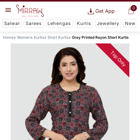
0
Get App
Salwar
Sarees
Lehengas
Kurtis
Jewellery
New
Home
Women
Kurtis
Short Kurtis
Grey Printed Rayon Short Kurtis
Top Only