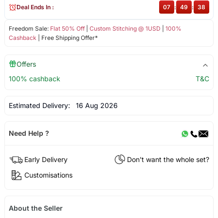
Deal Ends In :
07
:
49
:
38
Freedom Sale:
Flat 50% Off
|
Custom Stitching @ 1USD
|
100%
Cashback
| Free Shipping Offer*
Offers
100% cashback
T&C
Estimated Delivery:
16 Aug 2026
Need Help ?
Early Delivery
Don't want the whole set?
Customisations
About the Seller