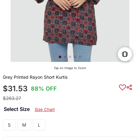
Tap on Image to Zoom
Grey Printed Rayon Short Kurtis
$31.53
88% OFF
$263.27
Select Size
Size Chart
S
M
L