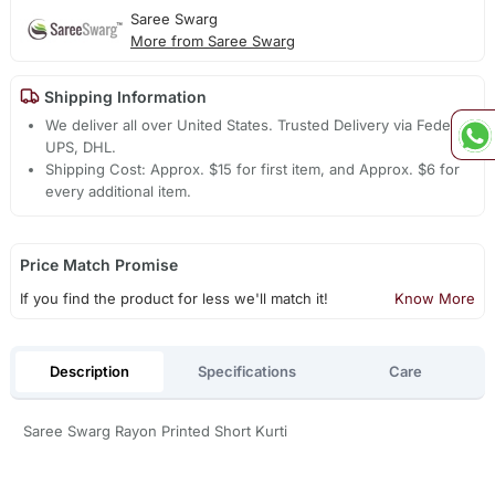
Saree Swarg
More from Saree Swarg
Shipping Information
We deliver all over United States. Trusted Delivery via Fedex,
UPS, DHL.
Shipping Cost: Approx. $15 for first item, and Approx. $6 for
every additional item.
Price Match Promise
If you find the product for less we'll match it!
Know More
Description
Specifications
Care
Saree Swarg Rayon Printed Short Kurti