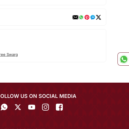
ree Swarg
FOLLOW US ON SOCIAL MEDIA