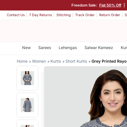
Freedom Sale:
Flat 50% Off
|
Contact Us
7 Day Returns
Stitching
Track Order
Return Order
S
New
Sarees
Lehengas
Salwar Kameez
Kur
Home
Women
Kurtis
Short Kurtis
Grey Printed Rayo