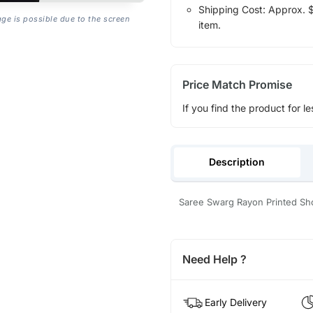
Shipping Cost: Approx. $1
age is possible due to the screen
item.
Price Match Promise
If you find the product for le
Description
Saree Swarg Rayon Printed Sho
Need Help ?
Early Delivery