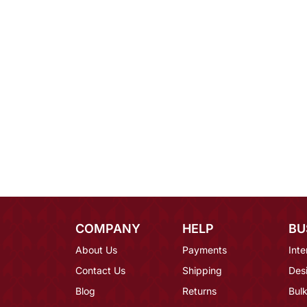
COMPANY
HELP
BU
About Us
Payments
Inte
Contact Us
Shipping
Des
Blog
Returns
Bulk