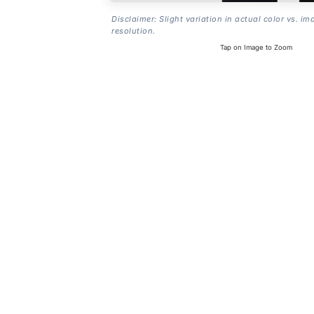
Disclaimer: Slight variation in actual color vs. im
resolution.
Tap on Image to Zoom