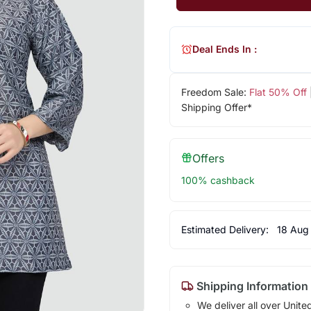
Deal Ends In :
Freedom Sale:
Flat 50% Off
Shipping Offer*
Offers
100% cashback
Estimated Delivery:
18 Aug
Shipping Information
We deliver all over Unite