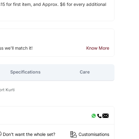
5 for first item, and Approx. $6 for every additional
ss we'll match it!
Know More
Specifications
Care
rt Kurti
Don't want the whole set?
Customisations