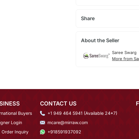
Share
About the Seller
Saree Swarg
More from Sa
SINESS
CONTACT US
rnational Buyers
+1 949 464 5941 (Available 24*7)
igner Login
mcare@mirraw.com
 Order Inquiry
+918591937092