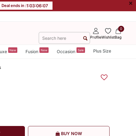
×
Deal ends in :
1
:
03
:
06
:
06
0
Profile
Wishlist
Bag
New
New
Sale
Plus Size
uxe
Fusion
Occasion
s
T
BUY NOW