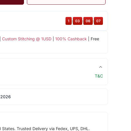
1
:
03
:
06
:
06
|
Custom Stitching @ 1USD
|
100% Cashback
| Free
T&C
 2026
d States. Trusted Delivery via Fedex, UPS, DHL.