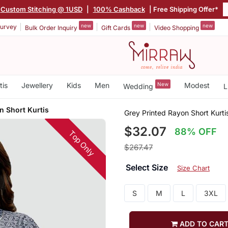
Custom Stitching @ 1USD
|
100% Cashback
| Free Shipping Offer*
new
new
new
urvey
Bulk Order Inquiry
Gift Cards
Video Shopping
tis
Jewellery
Kids
Men
New
Modest
Wedding
L
n Short Kurtis
Grey Printed Rayon Short Kurti
$32.07
88% OFF
Top Only
$267.47
Select Size
Size Chart
S
M
L
3XL
ADD TO CAR