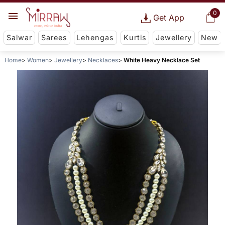
0
Get App
Salwar
Sarees
Lehengas
Kurtis
Jewellery
New
Home
Women
Jewellery
Necklaces
White Heavy Necklace Set