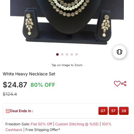
Tap on Image to Zoom
White Heavy Necklace Set
$24.87
80% OFF
$124.4
Deal Ends In :
07
:
57
:
39
Freedom Sale:
Flat 50% Off
|
Custom Stitching @ 1USD
|
100%
Cashback
| Free Shipping Offer*