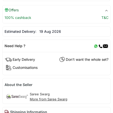
Offers
100% cashback
T&C
Estimated Delivery:
19 Aug 2026
Need Help ?
Early Delivery
Don't want the whole set?
Customisations
About the Seller
Saree Swarg
More from Saree Swarg
Shipping Information