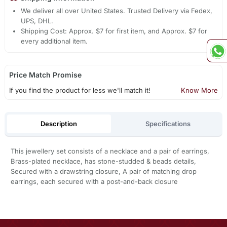
We deliver all over United States. Trusted Delivery via Fedex,
UPS, DHL.
Shipping Cost: Approx. $7 for first item, and Approx. $7 for
every additional item.
Price Match Promise
If you find the product for less we'll match it!
Know More
Description
Specifications
This jewellery set consists of a necklace and a pair of earrings,
Brass-plated necklace, has stone-studded & beads details,
Secured with a drawstring closure, A pair of matching drop
earrings, each secured with a post-and-back closure