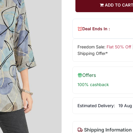
ADD TO CAR
Deal Ends In :
Freedom Sale:
Flat 50% Off
Shipping Offer*
Offers
100% cashback
Estimated Delivery:
19 Aug
Shipping Information