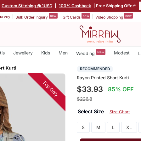
|
Custom Stitching @ 1USD
|
100% Cashback
| Free Shipping Offer*
new
new
new
urvey
Bulk Order Inquiry
Gift Cards
Video Shopping
tis
Jewellery
Kids
Men
New
Modest
Wedding
L
rt Kurti
RECOMMENDED
Rayon Printed Short Kurti
Top Only
$33.93
85% OFF
$226.8
Select Size
Size Chart
S
M
L
XL