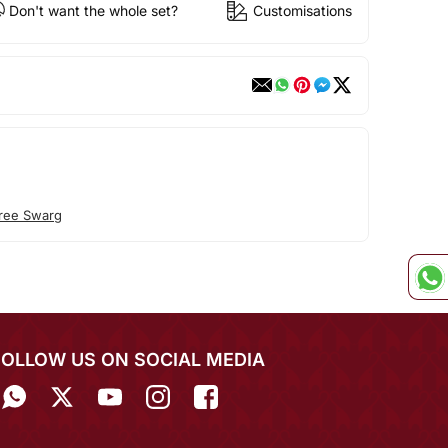
Don't want the whole set?
Customisations
ree Swarg
FOLLOW US ON SOCIAL MEDIA