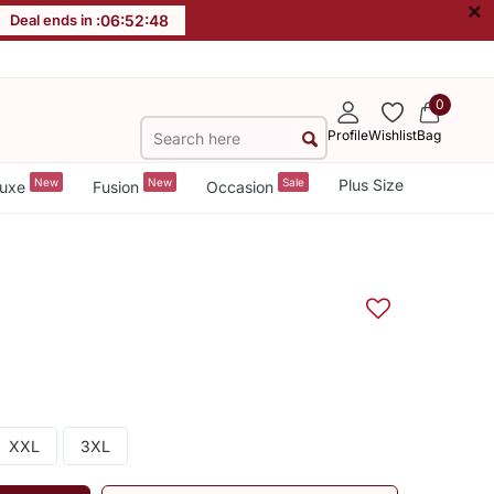
×
Deal ends in :
06
:
52
:
47
0
Profile
Wishlist
Bag
New
New
Sale
Plus Size
uxe
Fusion
Occasion
XXL
3XL