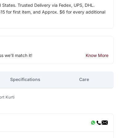
d States. Trusted Delivery via Fedex, UPS, DHL.
5 for first item, and Approx. $6 for every additional
ss we'll match it!
Know More
Specifications
Care
rt Kurti