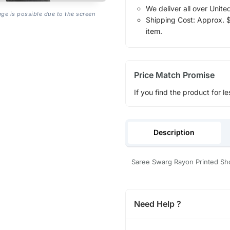
We deliver all over Unite
age is possible due to the screen
Shipping Cost: Approx. $1
item.
Price Match Promise
If you find the product for le
Description
Saree Swarg Rayon Printed Sho
Need Help ?