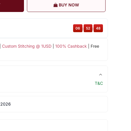
T
BUY NOW
06
:
52
:
47
|
Custom Stitching @ 1USD
|
100% Cashback
| Free
T&C
 2026