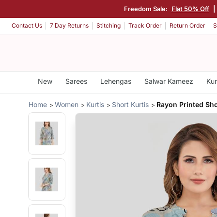
Freedom Sale:
Flat 50% Off
Contact Us
7 Day Returns
Stitching
Track Order
Return Order
S
New
Sarees
Lehengas
Salwar Kameez
Kur
Home
Women
Kurtis
Short Kurtis
Rayon Printed Sho