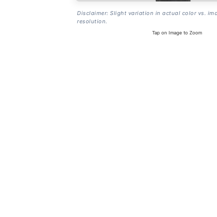
Disclaimer: Slight variation in actual color vs. im
resolution.
Tap on Image to Zoom