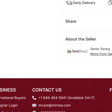
Early Delivery
Share
About the Seller
Saree Swarg
More from Sa
SINESS
CONTACT US
rnational Buyers
+1 949 464 5941 (Available 24*7)
igner Login
mcare@mirraw.com