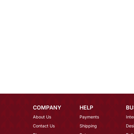
COMPANY
HELP
BU
About Us
Payments
Inte
Contact Us
Shipping
Des