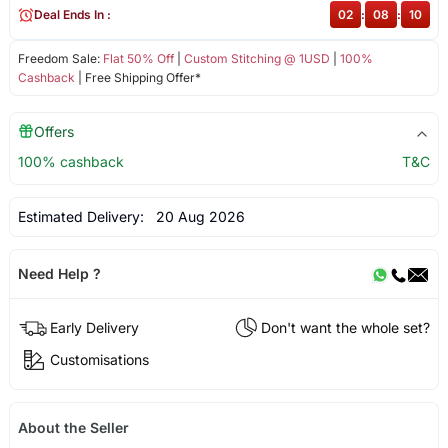
Deal Ends In :
02
:
08
:
09
Freedom Sale:
Flat 50% Off
|
Custom Stitching @ 1USD
|
100%
Cashback
| Free Shipping Offer*
Offers
100% cashback
T&C
Estimated Delivery:
20 Aug 2026
Need Help ?
Early Delivery
Don't want the whole set?
Customisations
About the Seller