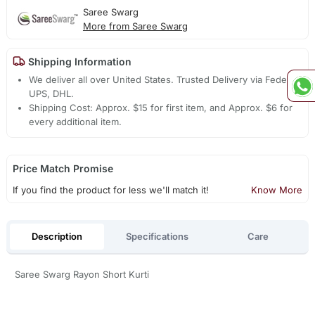
Saree Swarg
More from Saree Swarg
Shipping Information
We deliver all over United States. Trusted Delivery via Fedex,
UPS, DHL.
Shipping Cost: Approx. $15 for first item, and Approx. $6 for
every additional item.
Price Match Promise
If you find the product for less we'll match it!
Know More
Description
Specifications
Care
Saree Swarg Rayon Short Kurti