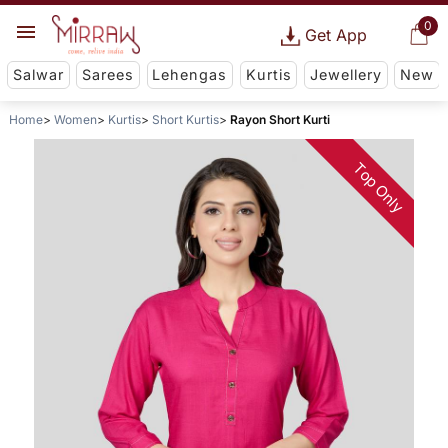
0
Get App
Salwar
Sarees
Lehengas
Kurtis
Jewellery
New
Home
Women
Kurtis
Short Kurtis
Rayon Short Kurti
Top Only