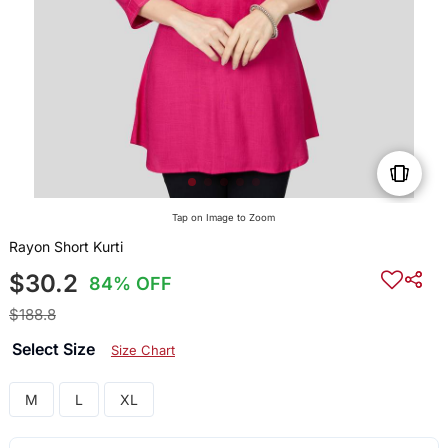
Tap on Image to Zoom
Rayon Short Kurti
$30.2
84% OFF
$188.8
Select Size
Size Chart
M
L
XL