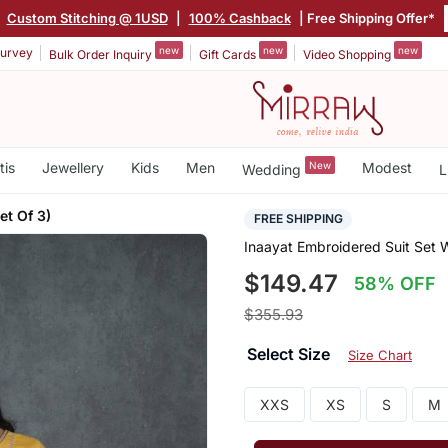
|
Custom Stitching @ 1USD
|
100% Cashback
| Free Shipping Offer*
new
new
new
urvey
Bulk Order Inquiry
Gift Cards
Video Shopping
tis
Jewellery
Kids
Men
New
Modest
Wedding
L
et Of 3)
FREE SHIPPING
Inaayat Embroidered Suit Set W
$149.47
58% OFF
$355.93
Select Size
Size Chart
XXS
XS
S
M