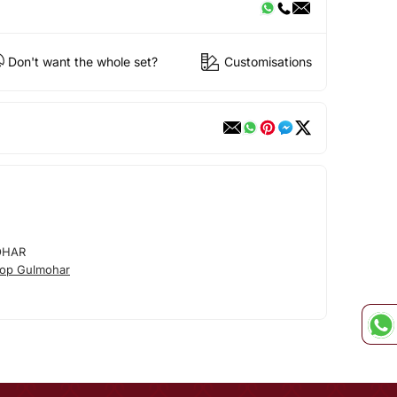
Don't want the whole set?
Customisations
OHAR
op Gulmohar