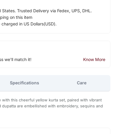
d States. Trusted Delivery via Fedex, UPS, DHL.
ping on this item
e charged in US Dollars(USD).
ss we'll match it!
Know More
Specifications
Care
with this cheerful yellow kurta set, paired with vibrant
d dupatta are embellished with embroidery, sequins and