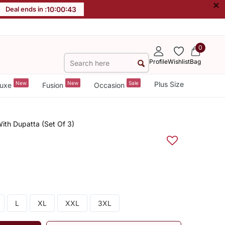
×
Deal ends in :
10
:
00
:
42
0
Profile
Wishlist
Bag
New
New
Sale
Plus Size
uxe
Fusion
Occasion
ith Dupatta (Set Of 3)
L
XL
XXL
3XL