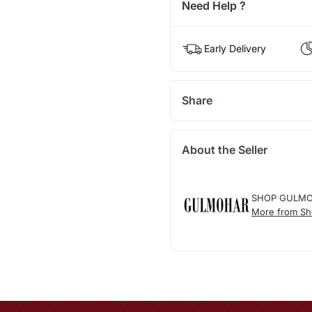
Need Help ?
Early Delivery
Share
About the Seller
SHOP GULM
More from Sh