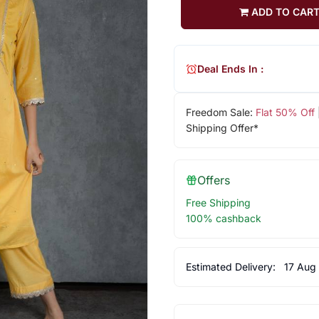
ADD TO CAR
Deal Ends In :
Freedom Sale:
Flat 50% Off
Shipping Offer*
Offers
Free Shipping
100% cashback
Estimated Delivery:
17 Aug