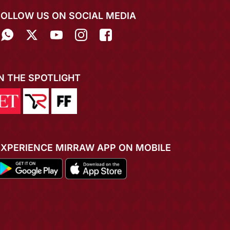
FOLLOW US ON SOCIAL MEDIA
IN THE SPOTLIGHT
EXPERIENCE MIRRAW APP ON MOBILE