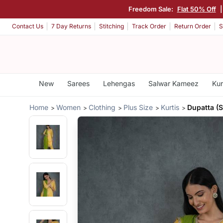
Freedom Sale:
Flat 50% Off
Contact Us
7 Day Returns
Stitching
Track Order
Return Order
S
New
Sarees
Lehengas
Salwar Kameez
Kur
Home
Women
Clothing
Plus Size
Kurtis
Dupatta (S