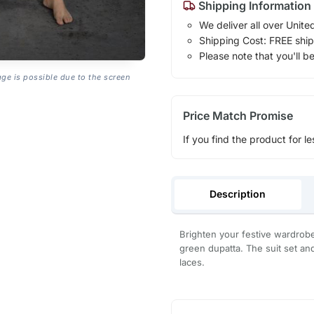
Shipping Information
We deliver all over Unite
Shipping Cost: FREE ship
Please note that you'll b
age is possible due to the screen
Price Match Promise
If you find the product for le
Description
Brighten your festive wardrobe 
green dupatta. The suit set an
laces.