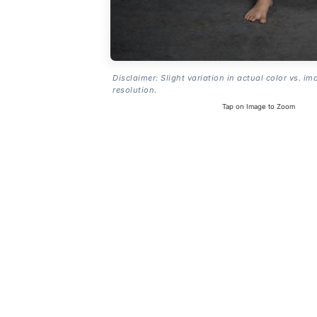
Disclaimer: Slight variation in actual color vs. im
resolution.
Tap on Image to Zoom