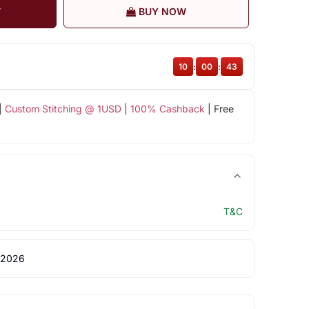
T
BUY NOW
10
:
00
:
42
|
Custom Stitching @ 1USD
|
100% Cashback
| Free
T&C
 2026