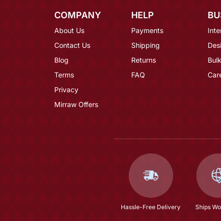
COMPANY
HELP
BU
About Us
Payments
Inte
Contact Us
Shipping
Des
Blog
Returns
Bulk
Terms
FAQ
Car
Privacy
Mirraw Offers
Hassle-Free Delivery
Ships Wo