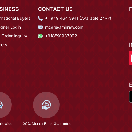
SINESS
CONTACT US
rnational Buyers
+1 949 464 5941 (Available 24*7)
igner Login
mcare@mirraw.com
 Order Inquiry
+918591937092
eers
rldwide
100% Money Back Guarantee