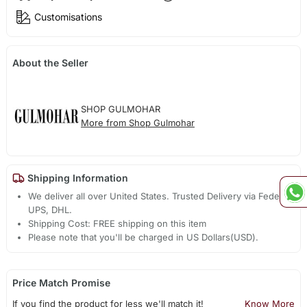
Customisations
About the Seller
SHOP GULMOHAR
More from Shop Gulmohar
Shipping Information
We deliver all over United States. Trusted Delivery via Fedex,
UPS, DHL.
Shipping Cost: FREE shipping on this item
Please note that you'll be charged in US Dollars(USD).
Price Match Promise
If you find the product for less we'll match it!
Know More