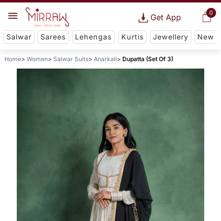
0
Get App
Salwar
Sarees
Lehengas
Kurtis
Jewellery
New
Home
Women
Salwar Suits
Anarkali
Dupatta (Set Of 3)