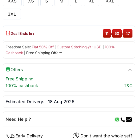
XXS
XS
S
M
L
XL
XXL
3XL
Deal Ends In :
11
:
50
:
46
Freedom Sale:
Flat 50% Off
|
Custom Stitching @ 1USD
|
100%
Cashback
| Free Shipping Offer*
Offers
Free Shipping
100% cashback
T&C
Estimated Delivery:
18 Aug 2026
Need Help ?
Early Delivery
Don't want the whole set?