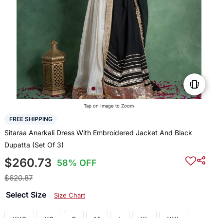
Tap on Image to Zoom
FREE SHIPPING
Sitaraa Anarkali Dress With Embroidered Jacket And Black
Dupatta (Set Of 3)
$260.73
58% OFF
$620.87
Select Size
Size Chart