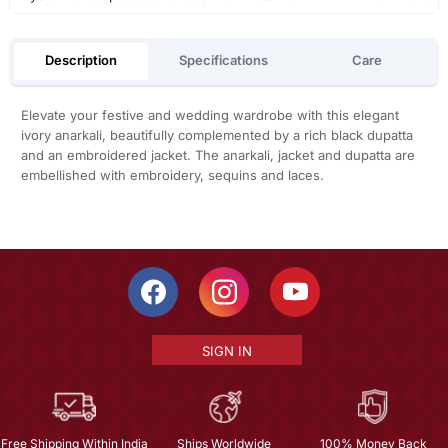
Description
Specifications
Care
Elevate your festive and wedding wardrobe with this elegant
ivory anarkali, beautifully complemented by a rich black dupatta
and an embroidered jacket. The anarkali, jacket and dupatta are
embellished with embroidery, sequins and laces.
SIGN IN
Free Shipping Within India
Ships Worldwide
100% Money Back