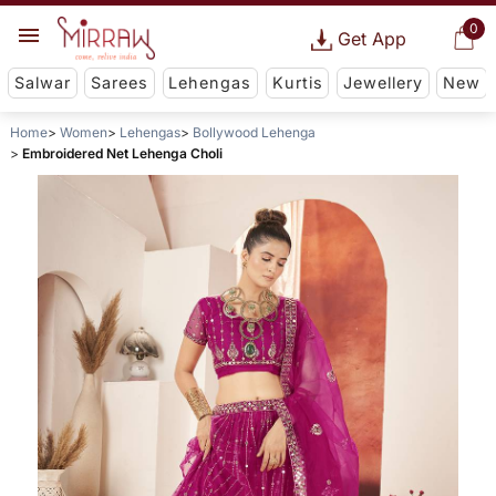
0
Get App
Salwar
Sarees
Lehengas
Kurtis
Jewellery
New
Home
Women
Lehengas
Bollywood Lehenga
Embroidered Net Lehenga Choli