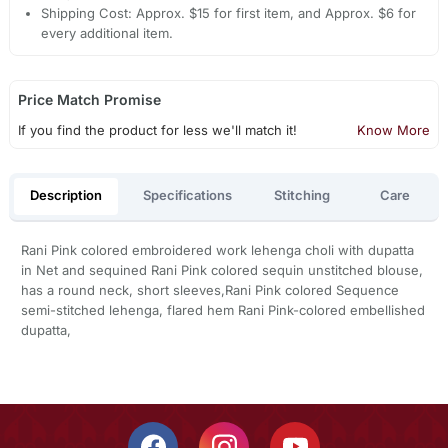
Shipping Cost: Approx. $15 for first item, and Approx. $6 for
every additional item.
Price Match Promise
If you find the product for less we'll match it!
Know More
Description
Specifications
Stitching
Care
Rani Pink colored embroidered work lehenga choli with dupatta
in Net and sequined Rani Pink colored sequin unstitched blouse,
has a round neck, short sleeves,Rani Pink colored Sequence
semi-stitched lehenga, flared hem Rani Pink-colored embellished
dupatta,