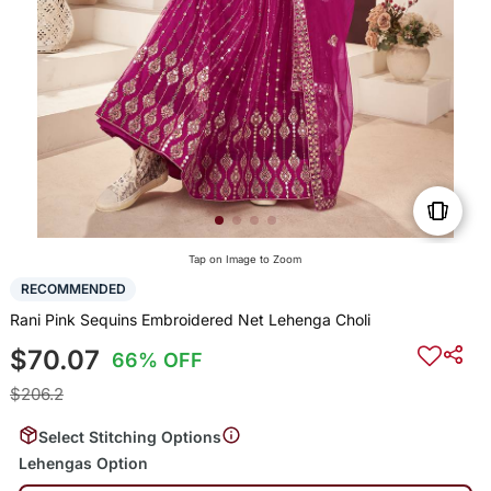
Tap on Image to Zoom
RECOMMENDED
Rani Pink Sequins Embroidered Net Lehenga Choli
$70.07
66% OFF
$206.2
Select Stitching Options
Lehengas Option