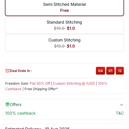
Semi Stitched Material
Free
Standard Stitching
$10.0
$1.0
Custom Stitching
$15.0
$1.0
Deal Ends In :
04
:
01
:
12
Freedom Sale:
Flat 50% Off
|
Custom Stitching @ 1USD
|
100%
Cashback
| Free Shipping Offer*
Offers
100% cashback
T&C
Estimated Delivery:
19 Aug 2026