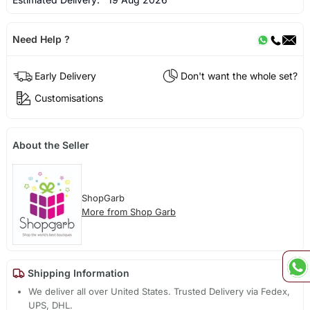
Need Help ?
Early Delivery
Don't want the whole set?
Customisations
About the Seller
ShopGarb
More from Shop Garb
Shipping Information
We deliver all over United States. Trusted Delivery via Fedex,
UPS, DHL.