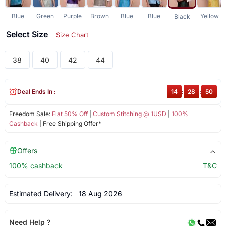
Blue
Green
Purple
Brown
Blue
Blue
Yellow
Black
Select Size
Size Chart
38
40
42
44
Deal Ends In :
14
:
28
:
50
Freedom Sale:
Flat 50% Off
|
Custom Stitching @ 1USD
|
100%
Cashback
| Free Shipping Offer*
Offers
100% cashback
T&C
Estimated Delivery:
18 Aug 2026
Need Help ?