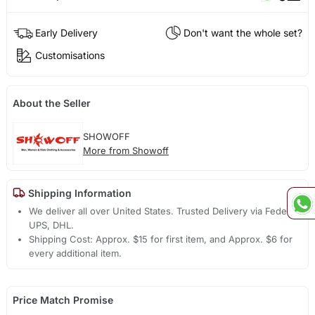
Early Delivery
Don't want the whole set?
Customisations
About the Seller
SHOWOFF
More from Showoff
Shipping Information
We deliver all over United States. Trusted Delivery via Fedex,
UPS, DHL.
Shipping Cost: Approx. $15 for first item, and Approx. $6 for
every additional item.
Price Match Promise