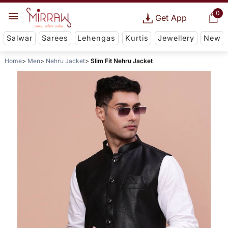
0
Get App
Salwar
Sarees
Lehengas
Kurtis
Jewellery
New
Home
Men
Nehru Jacket
Slim Fit Nehru Jacket