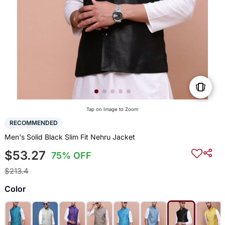
Tap on Image to Zoom
RECOMMENDED
Men's Solid Black Slim Fit Nehru Jacket
$53.27
75% OFF
$213.4
Color