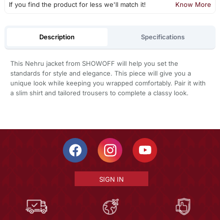
If you find the product for less we'll match it!
Know More
Description
Specifications
This Nehru jacket from SHOWOFF will help you set the
standards for style and elegance. This piece will give you a
unique look while keeping you wrapped comfortably. Pair it with
a slim shirt and tailored trousers to complete a classy look.
SIGN IN