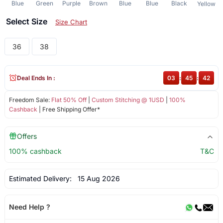
Blue
Green
Purple
Brown
Blue
Blue
Black
Yellow
Select Size
Size Chart
36
38
Deal Ends In :
03
:
45
:
42
Freedom Sale:
Flat 50% Off
|
Custom Stitching @ 1USD
|
100%
Cashback
| Free Shipping Offer*
Offers
100% cashback
T&C
Estimated Delivery:
15 Aug 2026
Need Help ?