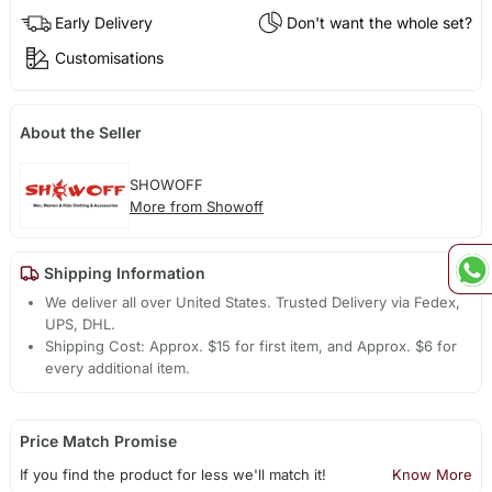
Early Delivery
Don't want the whole set?
Customisations
About the Seller
SHOWOFF
More from Showoff
Shipping Information
We deliver all over United States. Trusted Delivery via Fedex,
UPS, DHL.
Shipping Cost: Approx. $15 for first item, and Approx. $6 for
every additional item.
Price Match Promise
If you find the product for less we'll match it!
Know More