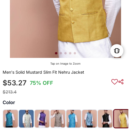
Tap on Image to Zoom
Men's Solid Mustard Slim Fit Nehru Jacket
$53.27
75% OFF
$213.4
Color