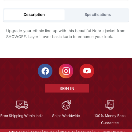
Description
Specifications
Upgrade your ethnic line up with this beautiful Nehru jacket from
SHOWOFF. Layer it over basic kurta to enhance your look.
SIGN IN
Free Shipping Within India
Ships Worldwide
100% Money Back
Guarantee