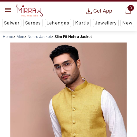
0
Get App
Salwar
Sarees
Lehengas
Kurtis
Jewellery
New
Home
Men
Nehru Jacket
Slim Fit Nehru Jacket