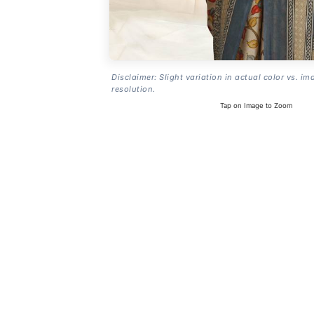
Disclaimer: Slight variation in actual color vs. im
resolution.
Tap on Image to Zoom