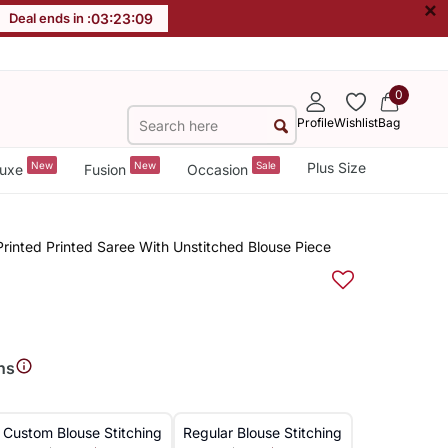
×
Deal ends in :
03
:
23
:
08
0
Profile
Wishlist
Bag
New
New
Sale
Plus Size
uxe
Fusion
Occasion
 Printed Printed Saree With Unstitched Blouse Piece
ns
Custom Blouse Stitching
Regular Blouse Stitching