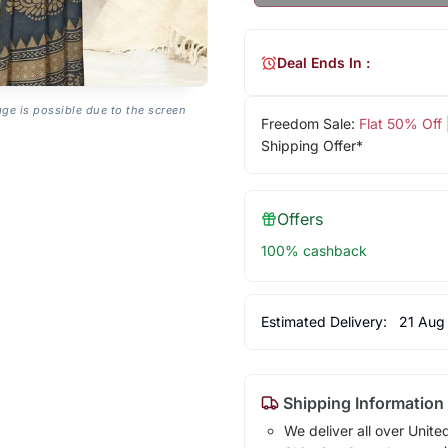
Deal Ends In :
age is possible due to the screen
Freedom Sale:
Flat 50% Off
Shipping Offer*
Offers
100% cashback
Estimated Delivery:
21 Aug
Shipping Information
We deliver all over Unite