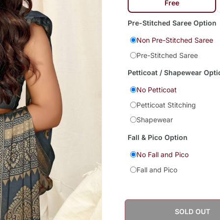
Free
Pre-Stitched Saree Option
Non Pre-Stitched Saree
Pre-Stitched Saree
Petticoat / Shapewear Opti
No Petticoat
Petticoat Stitching
Shapewear
Fall & Pico Option
No Fall and Pico
Fall and Pico
SOLD OUT