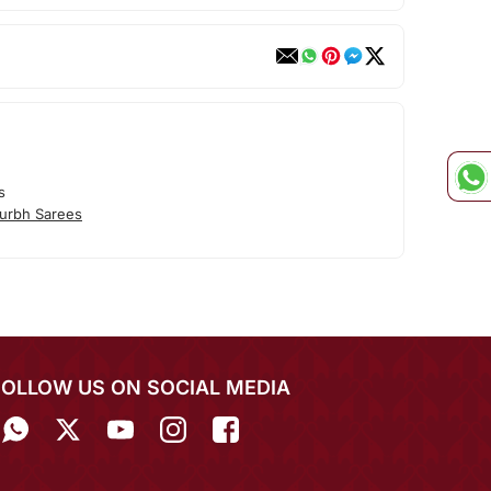
s
urbh Sarees
FOLLOW US ON SOCIAL MEDIA