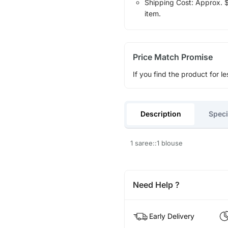
Shipping Cost: Approx. $1
item.
Price Match Promise
If you find the product for le
Description
Speci
1 saree::1 blouse
Need Help ?
Early Delivery