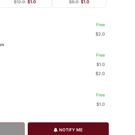
$12.0
$1.0
$8.0
$1.0
Free
$2.0
on
Free
$1.0
$2.0
Free
$1.0
NOTIFY ME