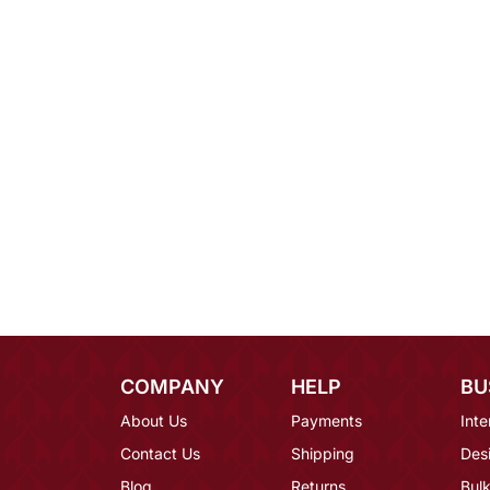
COMPANY
HELP
BU
About Us
Payments
Inte
Contact Us
Shipping
Des
Blog
Returns
Bulk