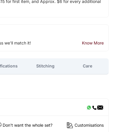
5 for first item, and Approx. $6 for every additional
ss we'll match it!
Know More
fications
Stitching
Care
Don't want the whole set?
Customisations