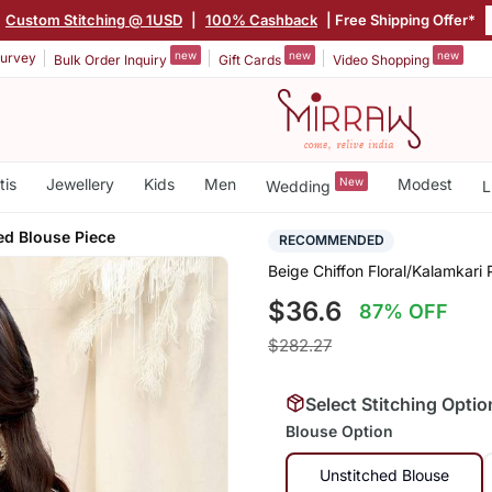
Custom Stitching @ 1USD
|
100% Cashback
| Free Shipping Offer*
new
new
new
urvey
Bulk Order Inquiry
Gift Cards
Video Shopping
tis
Jewellery
Kids
Men
New
Modest
Wedding
L
ed Blouse Piece
RECOMMENDED
Beige Chiffon Floral/Kalamkari
$36.6
87% OFF
$282.27
Select Stitching Optio
Blouse Option
Unstitched Blouse