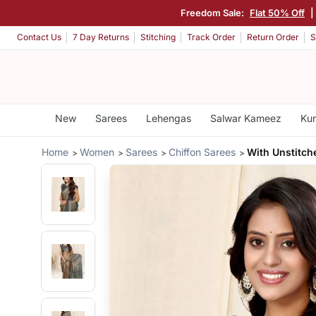
Freedom Sale:
Flat 50% Off
|
Contact Us
7 Day Returns
Stitching
Track Order
Return Order
S
New
Sarees
Lehengas
Salwar Kameez
Kur
Home
Women
Sarees
Chiffon Sarees
With Unstitch