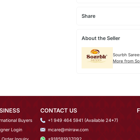
Share
About the Seller
Sourbh Saree
More from So
SINESS
CONTACT US
rnational Buyers
+1 949 464 5941 (Available 24*7)
igner Login
mcare@mirraw.com
 Order Inquiry
+918591937092