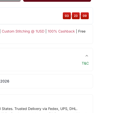
03
:
23
:
08
|
Custom Stitching @ 1USD
|
100% Cashback
| Free
T&C
 2026
d States. Trusted Delivery via Fedex, UPS, DHL.