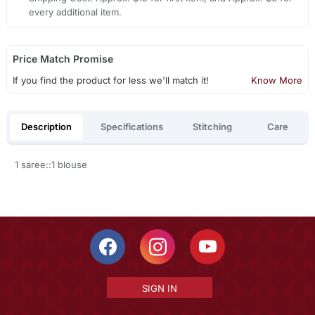
every additional item.
Price Match Promise
If you find the product for less we'll match it!
Know More
Description
Specifications
Stitching
Care
1 saree::1 blouse
SIGN IN