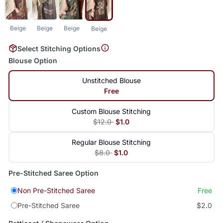
Beige
Beige
Beige
Beige
Select Stitching Options
Blouse Option
Unstitched Blouse
Free
Custom Blouse Stitching
$12.0
$1.0
Regular Blouse Stitching
$8.0
$1.0
Pre-Stitched Saree Option
Non Pre-Stitched Saree
Free
Pre-Stitched Saree
$2.0