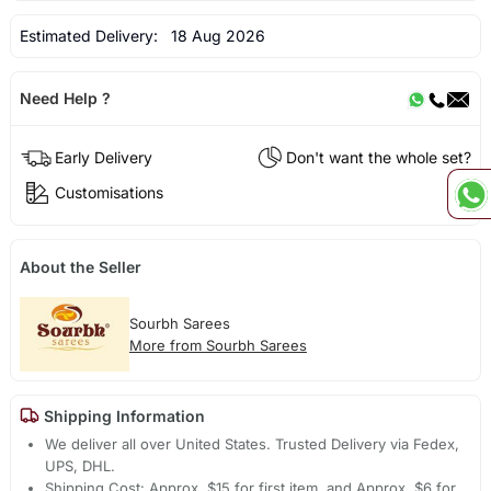
Estimated Delivery:
18 Aug 2026
Need Help ?
Early Delivery
Don't want the whole set?
Customisations
About the Seller
Sourbh Sarees
More from Sourbh Sarees
Shipping Information
We deliver all over United States. Trusted Delivery via Fedex,
UPS, DHL.
Shipping Cost: Approx. $15 for first item, and Approx. $6 for