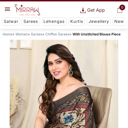
0
Get App
Salwar
Sarees
Lehengas
Kurtis
Jewellery
New
Home
Women
Sarees
Chiffon Sarees
With Unstitched Blouse Piece