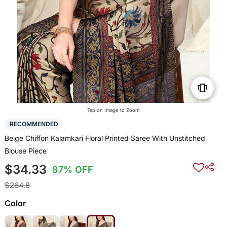
Tap on Image to Zoom
RECOMMENDED
Beige Chiffon Kalamkari Floral Printed Saree With Unstitched
Blouse Piece
$34.33
87% OFF
$264.8
Color