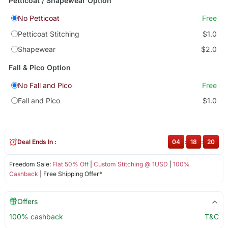
Petticoat / Shapewear Option
No Petticoat
Free
Petticoat Stitching
$1.0
Shapewear
$2.0
Fall & Pico Option
No Fall and Pico
Free
Fall and Pico
$1.0
Deal Ends In :
04
:
18
:
19
Freedom Sale:
Flat 50% Off
|
Custom Stitching @ 1USD
|
100%
Cashback
| Free Shipping Offer*
Offers
100% cashback
T&C