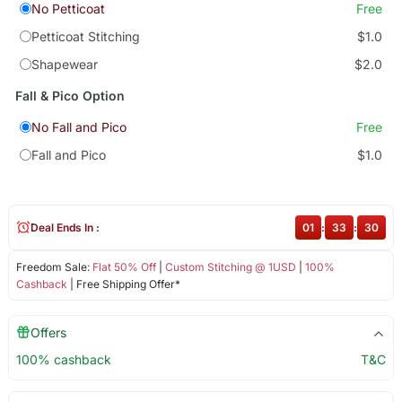
No Petticoat
Free
Petticoat Stitching
$1.0
Shapewear
$2.0
Fall & Pico Option
No Fall and Pico
Free
Fall and Pico
$1.0
Deal Ends In :
01
:
33
:
30
Freedom Sale:
Flat 50% Off
|
Custom Stitching @ 1USD
|
100%
Cashback
| Free Shipping Offer*
Offers
100% cashback
T&C