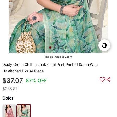
Tap on Image to Zoom
Dusty Green Chiffon Leaf/Floral Print Printed Saree With
Unstitched Blouse Piece
$37.07
87% OFF
$285.87
Color