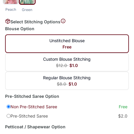
Peach
Green
Select Stitching Options
Blouse Option
Unstitched Blouse
Free
Custom Blouse Stitching
$12.0
$1.0
Regular Blouse Stitching
$8.0
$1.0
Pre-Stitched Saree Option
Non Pre-Stitched Saree
Free
Pre-Stitched Saree
$2.0
Petticoat / Shapewear Option