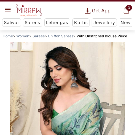
0
Get App
Salwar
Sarees
Lehengas
Kurtis
Jewellery
New
Home
Women
Sarees
Chiffon Sarees
With Unstitched Blouse Piece