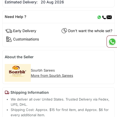
Estimated Delivery:
20 Aug 2026
Need Help ?
Early Delivery
Don't want the whole set?
Customisations
About the Seller
Sourbh Sarees
More from Sourbh Sarees
Shipping Information
We deliver all over United States. Trusted Delivery via Fedex,
UPS, DHL.
Shipping Cost: Approx. $15 for first item, and Approx. $6 for
every additional item.