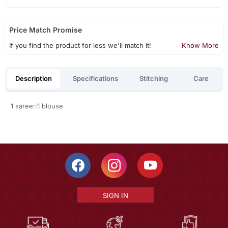
Price Match Promise
If you find the product for less we'll match it!
Know More
Description
Specifications
Stitching
Care
1 saree::1 blouse
SIGN IN