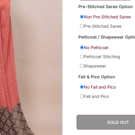
Pre-Stitched Saree Option
Non Pre-Stitched Saree
Pre-Stitched Saree
Petticoat / Shapewear Opti
No Petticoat
Petticoat Stitching
Shapewear
Fall & Pico Option
No Fall and Pico
Fall and Pico
SOLD OUT