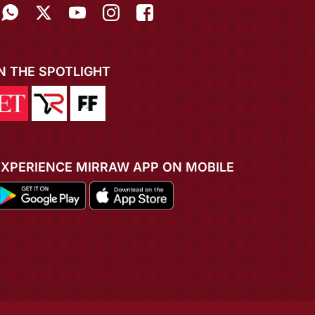
IN THE SPOTLIGHT
EXPERIENCE MIRRAW APP ON MOBILE