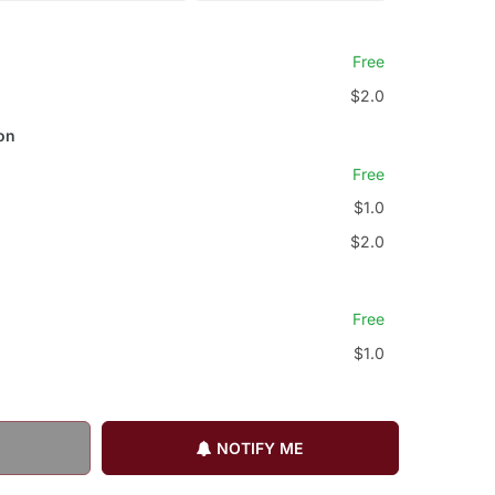
Free
$2.0
on
Free
$1.0
$2.0
Free
$1.0
NOTIFY ME