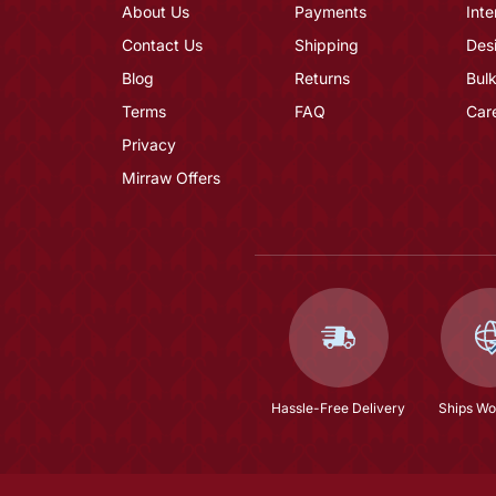
About Us
Payments
Inte
Contact Us
Shipping
Des
Blog
Returns
Bulk
Terms
FAQ
Car
Privacy
Mirraw Offers
Hassle-Free Delivery
Ships Wo