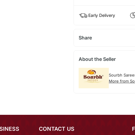
Early Delivery
Share
About the Seller
Sourbh Saree
More from So
SINESS
CONTACT US