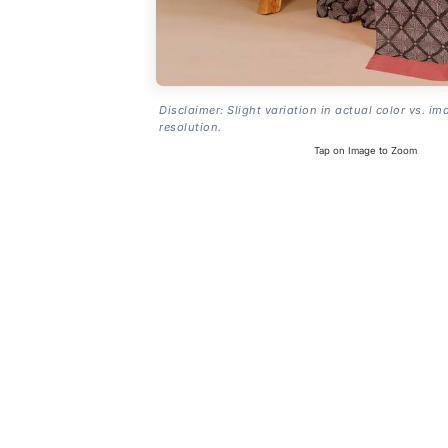
Disclaimer: Slight variation in actual color vs. im
resolution.
Tap on Image to Zoom