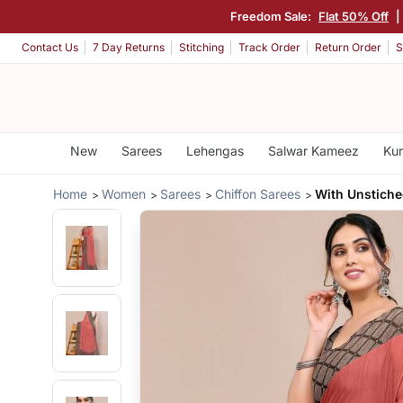
Freedom Sale:
Flat 50% Off
|
Contact Us
7 Day Returns
Stitching
Track Order
Return Order
S
New
Sarees
Lehengas
Salwar Kameez
Kur
Home
Women
Sarees
Chiffon Sarees
With Unstiche