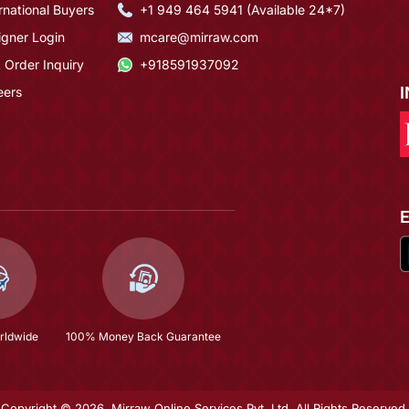
rnational Buyers
+1 949 464 5941 (Available 24*7)
igner Login
mcare@mirraw.com
 Order Inquiry
+918591937092
eers
rldwide
100% Money Back Guarantee
Copyright © 2026, Mirraw Online Services Pvt. Ltd. All Rights Reserved.