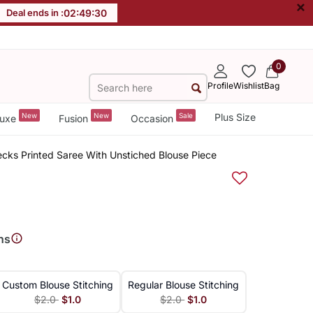
×
Deal ends in :
02
:
49
:
30
0
Profile
Wishlist
Bag
New
New
Sale
Plus Size
uxe
Fusion
Occasion
ecks Printed Saree With Unstiched Blouse Piece
ns
Custom Blouse Stitching
Regular Blouse Stitching
$2.0
$1.0
$2.0
$1.0