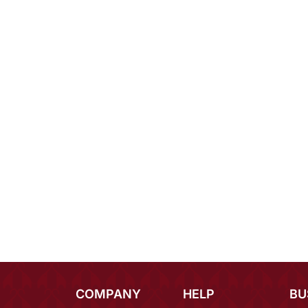
COMPANY
HELP
BU