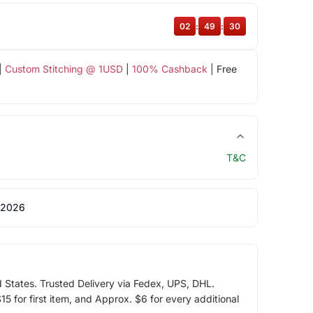
02
:
49
:
30
|
Custom Stitching @ 1USD
|
100% Cashback
| Free
T&C
 2026
d States. Trusted Delivery via Fedex, UPS, DHL.
5 for first item, and Approx. $6 for every additional