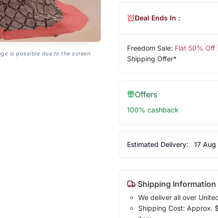
Deal Ends In :
Freedom Sale:
Flat 50% Off
age is possible due to the screen
Shipping Offer*
Offers
100% cashback
Estimated Delivery:
17 Aug
Shipping Information
We deliver all over Unite
Shipping Cost: Approx. $1