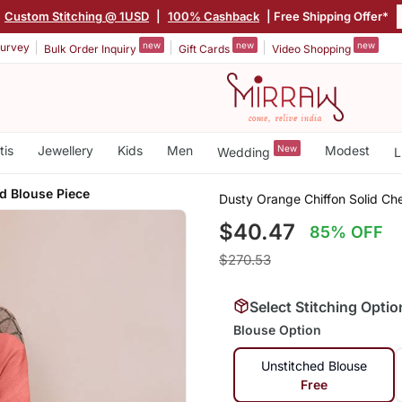
Custom Stitching @ 1USD
|
100% Cashback
| Free Shipping Offer*
new
new
new
urvey
Bulk Order Inquiry
Gift Cards
Video Shopping
tis
Jewellery
Kids
Men
New
Modest
Wedding
L
d Blouse Piece
Dusty Orange Chiffon Solid Ch
$40.47
85% OFF
$270.53
Select Stitching Optio
Blouse Option
Unstitched Blouse
Free