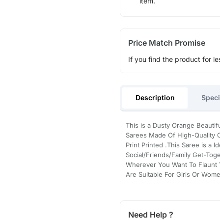
item.
Price Match Promise
If you find the product for le
Description
Speci
This is a Dusty Orange Beautifu
Sarees Made Of High-Quality C
Print Printed .This Saree is a I
Social/Friends/Family Get-Tog
Wherever You Want To Flaunt 
Are Suitable For Girls Or Wom
Need Help ?