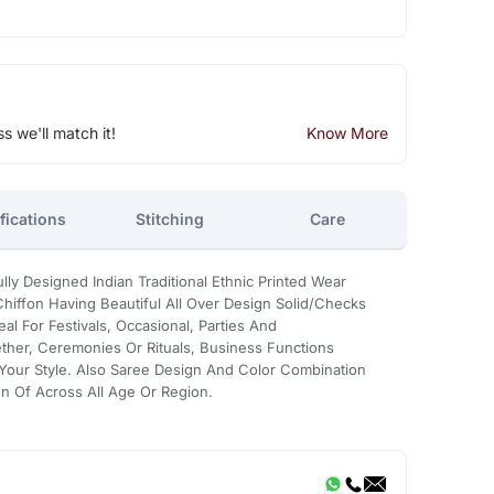
ss we'll match it!
Know More
fications
Stitching
Care
lly Designed Indian Traditional Ethnic Printed Wear
hiffon Having Beautiful All Over Design Solid/Checks
deal For Festivals, Occasional, Parties And
ether, Ceremonies Or Rituals, Business Functions
Your Style. Also Saree Design And Color Combination
en Of Across All Age Or Region.