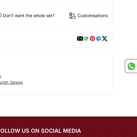
Don't want the whole set?
Customisations
s
urbh Sarees
FOLLOW US ON SOCIAL MEDIA