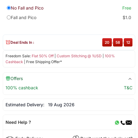
No Fall and Pico
Free
Fall and Pico
$1.0
Deal Ends In :
20
:
58
:
12
Freedom Sale:
Flat 50% Off
|
Custom Stitching @ 1USD
|
100%
Cashback
| Free Shipping Offer*
Offers
100% cashback
T&C
Estimated Delivery:
19 Aug 2026
Need Help ?