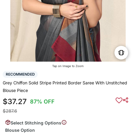
Tap on Image to Zoom
RECOMMENDED
Grey Chiffon Solid Stripe Printed Border Saree With Unstitched
Blouse Piece
$37.27
87% OFF
$287.6
Select Stitching Options
Blouse Option