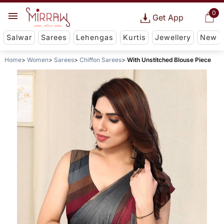
0
Get App
Salwar
Sarees
Lehengas
Kurtis
Jewellery
New
Home
Women
Sarees
Chiffon Sarees
With Unstitched Blouse Piece