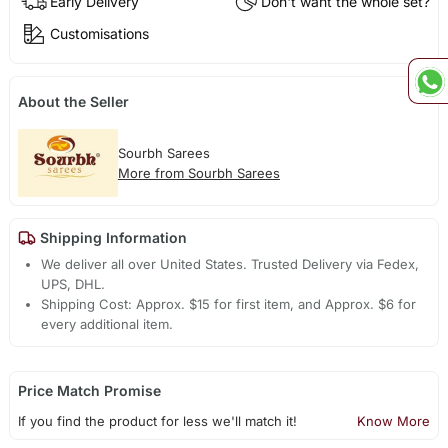
Early Delivery
Don't want the whole set?
Customisations
About the Seller
Sourbh Sarees
More from Sourbh Sarees
Shipping Information
We deliver all over United States. Trusted Delivery via Fedex,
UPS, DHL.
Shipping Cost: Approx. $15 for first item, and Approx. $6 for
every additional item.
Price Match Promise
If you find the product for less we'll match it!
Know More