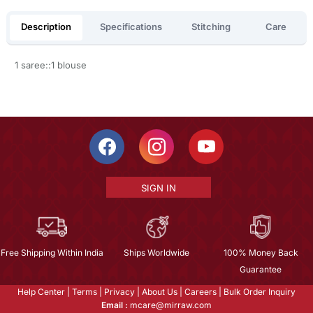
Description
Specifications
Stitching
Care
1 saree::1 blouse
SIGN IN
Free Shipping Within India
Ships Worldwide
100% Money Back
Guarantee
Help Center
|
Terms
|
Privacy
|
About Us
|
Careers
|
Bulk Order Inquiry
Email :
mcare@mirraw.com