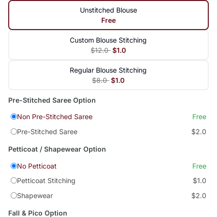
Unstitched Blouse
Free
Custom Blouse Stitching
$12.0
$1.0
Regular Blouse Stitching
$8.0
$1.0
Pre-Stitched Saree Option
Non Pre-Stitched Saree
Free
Pre-Stitched Saree
$2.0
Petticoat / Shapewear Option
No Petticoat
Free
Petticoat Stitching
$1.0
Shapewear
$2.0
Fall & Pico Option