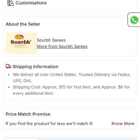
Customisations
About the Seller
Sourbh Sarees
More from Sourbh Sarees
Shipping Information
We deliver all over United States. Trusted Delivery via Fedex,
UPS, DHL.
Shipping Cost: Approx. $15 for first item, and Approx. $6 for
every additional item.
Price Match Promise
If you find the product for less we'll match it!
Know More