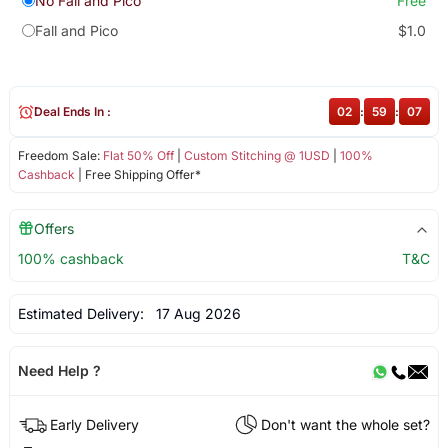
No Fall and Pico
Free
Fall and Pico
$1.0
Deal Ends In :
02
:
59
:
06
Freedom Sale:
Flat 50% Off
|
Custom Stitching @ 1USD
|
100%
Cashback
| Free Shipping Offer*
Offers
100% cashback
T&C
Estimated Delivery:
17 Aug 2026
Need Help ?
Early Delivery
Don't want the whole set?