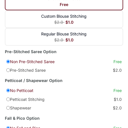
Free
Custom Blouse Stitching
$2.0
$1.0
Regular Blouse Stitching
$2.0
$1.0
Pre-Stitched Saree Option
Non Pre-Stitched Saree
Free
Pre-Stitched Saree
$2.0
Petticoat / Shapewear Option
No Petticoat
Free
Petticoat Stitching
$1.0
Shapewear
$2.0
Fall & Pico Option