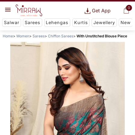
0
Get App
Salwar
Sarees
Lehengas
Kurtis
Jewellery
New
Home
Women
Sarees
Chiffon Sarees
With Unstitched Blouse Piece