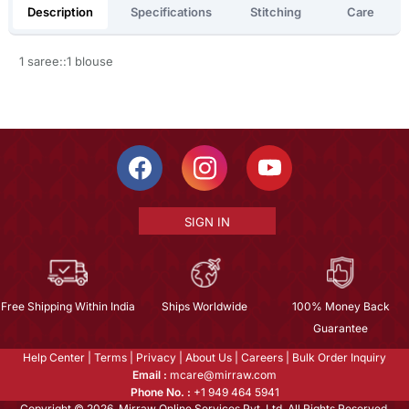
Description
Specifications
Stitching
Care
1 saree::1 blouse
SIGN IN
Free Shipping Within India
Ships Worldwide
100% Money Back
Guarantee
Help Center
|
Terms
|
Privacy
|
About Us
|
Careers
|
Bulk Order Inquiry
Email :
mcare@mirraw.com
Phone No. :
+1 949 464 5941
Copyright © 2026, Mirraw Online Services Pvt. Ltd. All Rights Reserved.