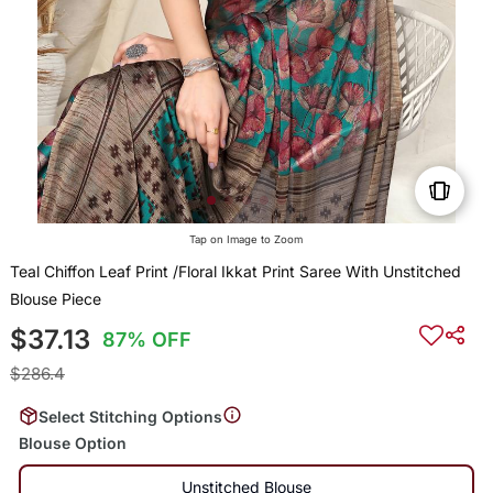
Tap on Image to Zoom
Teal Chiffon Leaf Print /Floral Ikkat Print Saree With Unstitched
Blouse Piece
$37.13
87% OFF
$286.4
Select Stitching Options
Blouse Option
Unstitched Blouse