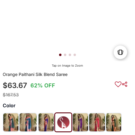
Tap on Image to Zoom
Orange Paithani Silk Blend Saree
$63.67
62% OFF
$167.53
Color