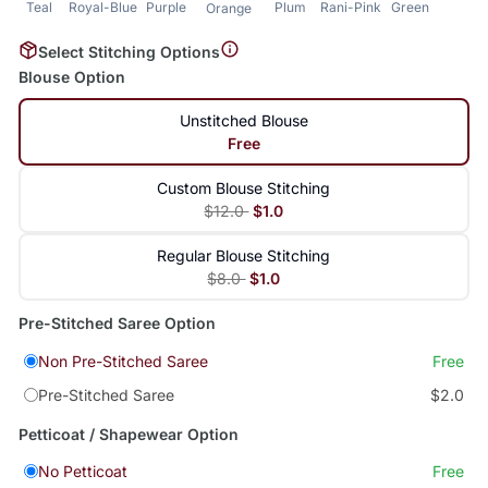
Teal
Royal-Blue
Purple
Plum
Rani-Pink
Green
Orange
Select Stitching Options
Blouse Option
Unstitched Blouse
Free
Custom Blouse Stitching
$12.0
$1.0
Regular Blouse Stitching
$8.0
$1.0
Pre-Stitched Saree Option
Non Pre-Stitched Saree
Free
Pre-Stitched Saree
$2.0
Petticoat / Shapewear Option
No Petticoat
Free