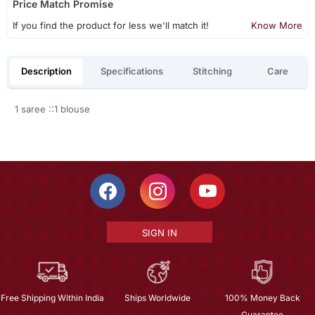
Price Match Promise
If you find the product for less we'll match it!
Know More
Description
Specifications
Stitching
Care
1 saree ::1 blouse
SIGN IN
Free Shipping Within India
Ships Worldwide
100% Money Back
Guarantee