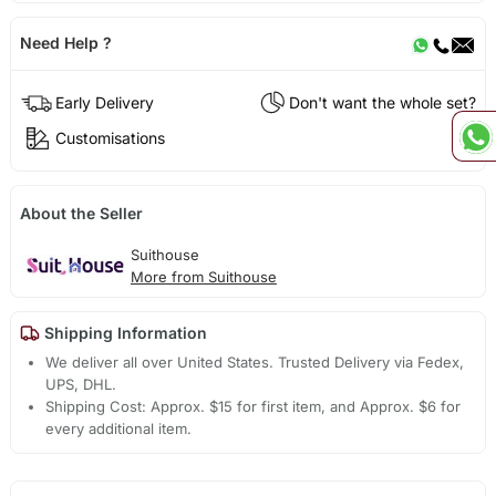
Need Help ?
Early Delivery
Don't want the whole set?
Customisations
About the Seller
Suithouse
More from Suithouse
Shipping Information
We deliver all over United States. Trusted Delivery via Fedex,
UPS, DHL.
Shipping Cost: Approx. $15 for first item, and Approx. $6 for
every additional item.