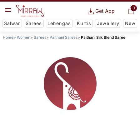
0
Get App
Salwar
Sarees
Lehengas
Kurtis
Jewellery
New
Home
Women
Sarees
Paithani Sarees
Paithani Silk Blend Saree