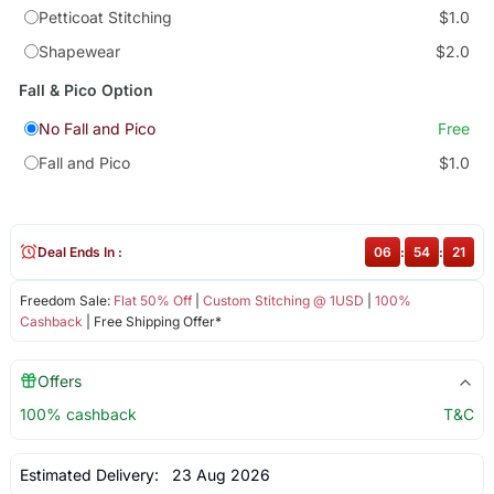
Petticoat Stitching
$1.0
Shapewear
$2.0
Fall & Pico Option
No Fall and Pico
Free
Fall and Pico
$1.0
Deal Ends In :
06
:
54
:
20
Freedom Sale:
Flat 50% Off
|
Custom Stitching @ 1USD
|
100%
Cashback
| Free Shipping Offer*
Offers
100% cashback
T&C
Estimated Delivery:
23 Aug 2026