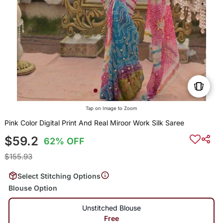
Tap on Image to Zoom
Pink Color Digital Print And Real Miroor Work Silk Saree
$59.2
62% OFF
$155.93
Select Stitching Options
Blouse Option
Unstitched Blouse
Free