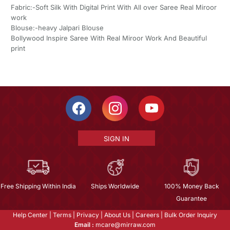
Fabric:-Soft Silk With Digital Print With All over Saree Real Miroor
work
Blouse:-heavy Jalpari Blouse
Bollywood Inspire Saree With Real Miroor Work And Beautiful
print
SIGN IN
Free Shipping Within India
Ships Worldwide
100% Money Back
Guarantee
Help Center
|
Terms
|
Privacy
|
About Us
|
Careers
|
Bulk Order Inquiry
Email :
mcare@mirraw.com