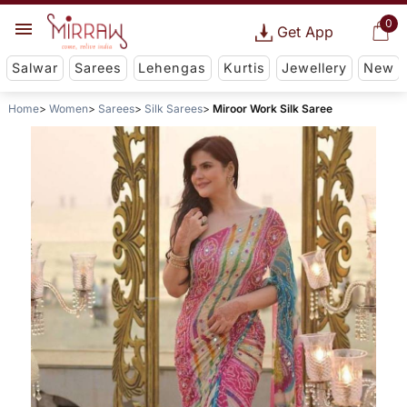
0
Get App
Salwar
Sarees
Lehengas
Kurtis
Jewellery
New
Home
Women
Sarees
Silk Sarees
Miroor Work Silk Saree