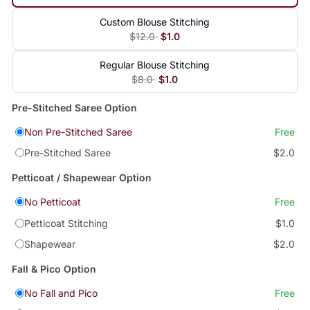
Custom Blouse Stitching
$12.0
$1.0
Regular Blouse Stitching
$8.0
$1.0
Pre-Stitched Saree Option
Non Pre-Stitched Saree
Free
Pre-Stitched Saree
$2.0
Petticoat / Shapewear Option
No Petticoat
Free
Petticoat Stitching
$1.0
Shapewear
$2.0
Fall & Pico Option
No Fall and Pico
Free