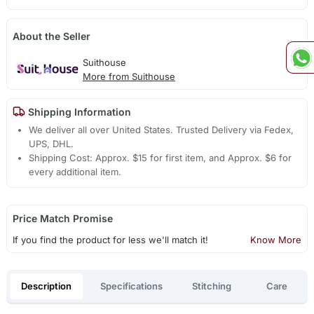
About the Seller
Suithouse
More from Suithouse
Shipping Information
We deliver all over United States. Trusted Delivery via Fedex,
UPS, DHL.
Shipping Cost: Approx. $15 for first item, and Approx. $6 for
every additional item.
Price Match Promise
If you find the product for less we'll match it!
Know More
Description
Specifications
Stitching
Care