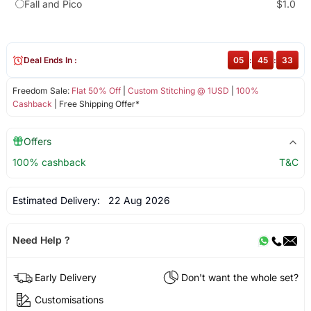
Fall and Pico
$1.0
Deal Ends In :
05
:
45
:
32
Freedom Sale:
Flat 50% Off
|
Custom Stitching @ 1USD
|
100%
Cashback
| Free Shipping Offer*
Offers
100% cashback
T&C
Estimated Delivery:
22 Aug 2026
Need Help ?
Early Delivery
Don't want the whole set?
Customisations