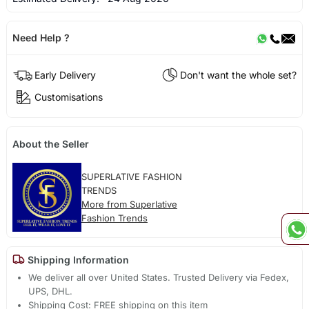
Need Help ?
Early Delivery
Don't want the whole set?
Customisations
About the Seller
SUPERLATIVE FASHION
TRENDS
More from Superlative
Fashion Trends
Shipping Information
We deliver all over United States. Trusted Delivery via Fedex,
UPS, DHL.
Shipping Cost: FREE shipping on this item