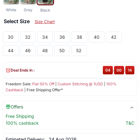
White
Grey
Black
Select Size
Size Chart
30
32
34
36
38
40
42
44
46
48
50
52
Deal Ends In :
04
:
00
:
13
Freedom Sale:
Flat 50% Off
|
Custom Stitching @ 1USD
|
100%
Cashback
| Free Shipping Offer*
Offers
Free Shipping
100% cashback
T&C
Estimated Delivery:
24 Aug 2026