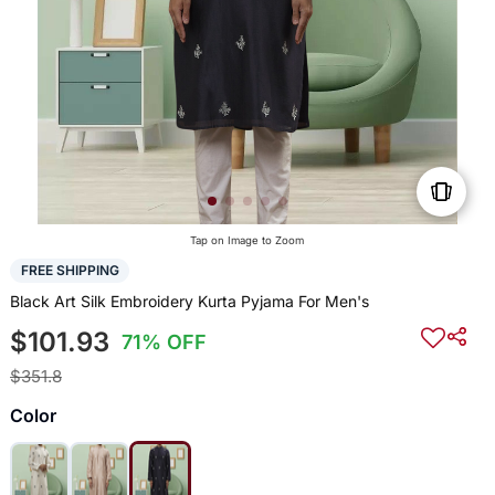
Tap on Image to Zoom
FREE SHIPPING
Black Art Silk Embroidery Kurta Pyjama For Men's
$101.93
71% OFF
$351.8
Color