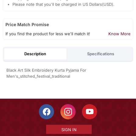
Please note that you'll be charged in US Dollars(USD).
Price Match Promise
If you find the product for less we'll match it!
Know More
Description
Specifications
Black Art Silk Embroidery Kurta Pyjama For
Men's_stitched_festival_traditional
SIGN IN