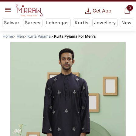
0
Get App
Salwar
Sarees
Lehengas
Kurtis
Jewellery
New
Home
Men
Kurta Pajama
Kurta Pyjama For Men's