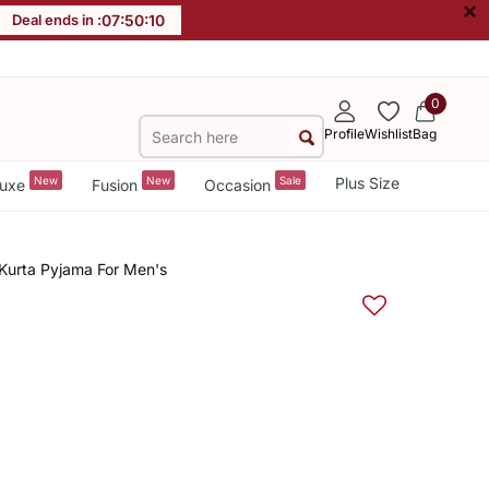
×
Deal ends in :
07
:
50
:
10
0
Profile
Wishlist
Bag
New
New
Sale
Plus Size
uxe
Fusion
Occasion
 Kurta Pyjama For Men's