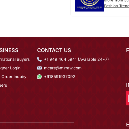
More from Sup
Fashion Tren
SINESS
CONTACT US
rnational Buyers
+1 949 464 5941 (Available 24*7)
igner Login
mcare@mirraw.com
 Order Inquiry
+918591937092
eers