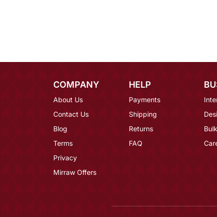
COMPANY
HELP
BU
About Us
Payments
Inte
Contact Us
Shipping
Des
Blog
Returns
Bulk
Terms
FAQ
Car
Privacy
Mirraw Offers