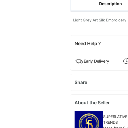
Description
Light Grey Art Silk Embroidery 
Need Help ?
Early Delivery
Share
About the Seller
SUPERLATIVE
TRENDS