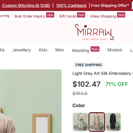
|
Custom Stitching @ 1USD
|
100% Cashback
| Free Shipping Offer*
new
new
new
urvey
Bulk Order Inquiry
Gift Cards
Video Shopping
tis
Jewellery
Kids
Men
New
Modest
Wedding
L
FREE SHIPPING
Light Grey Art Silk Embroidery
$102.47
71% OFF
$353.6
Color