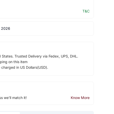
T&C
 2026
d States. Trusted Delivery via Fedex, UPS, DHL.
ping on this item
e charged in US Dollars(USD).
ss we'll match it!
Know More