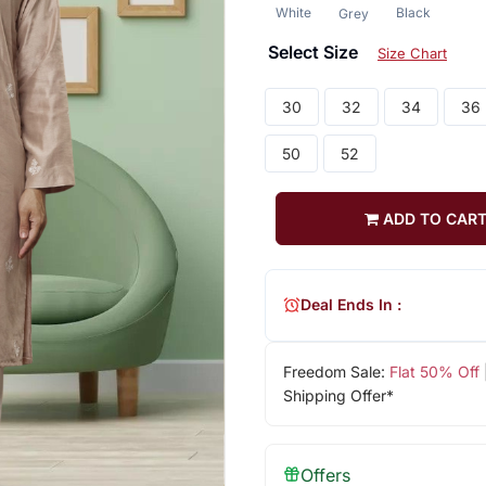
White
Black
Grey
Select Size
Size Chart
30
32
34
36
50
52
ADD TO CAR
Deal Ends In :
Freedom Sale:
Flat 50% Off
Shipping Offer*
Offers