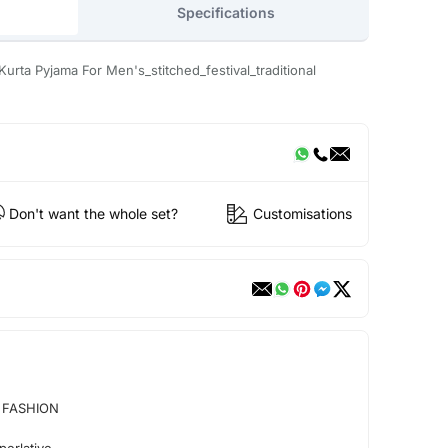
Specifications
Kurta Pyjama For Men's_stitched_festival_traditional
Don't want the whole set?
Customisations
 FASHION