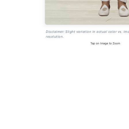
Disclaimer: Slight variation in actual color vs. im
resolution.
Tap on Image to Zoom