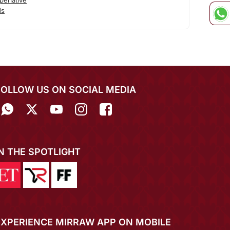
erlative
ds
FOLLOW US ON SOCIAL MEDIA
IN THE SPOTLIGHT
EXPERIENCE MIRRAW APP ON MOBILE