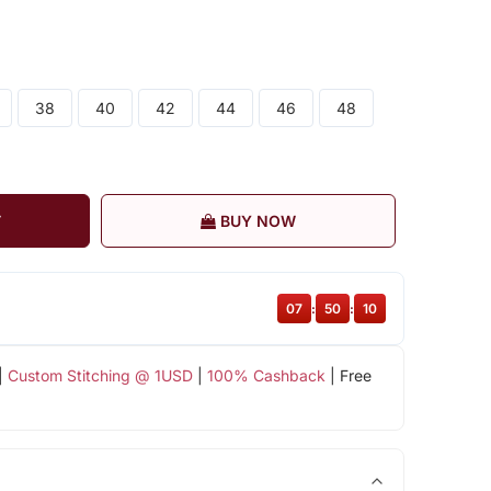
38
40
42
44
46
48
T
BUY NOW
07
:
50
:
10
|
Custom Stitching @ 1USD
|
100% Cashback
| Free