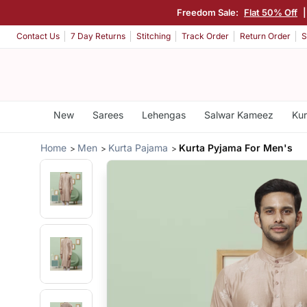
Freedom Sale:
Flat 50% Off
Contact Us
7 Day Returns
Stitching
Track Order
Return Order
S
New
Sarees
Lehengas
Salwar Kameez
Kur
Home
Men
Kurta Pajama
Kurta Pyjama For Men's