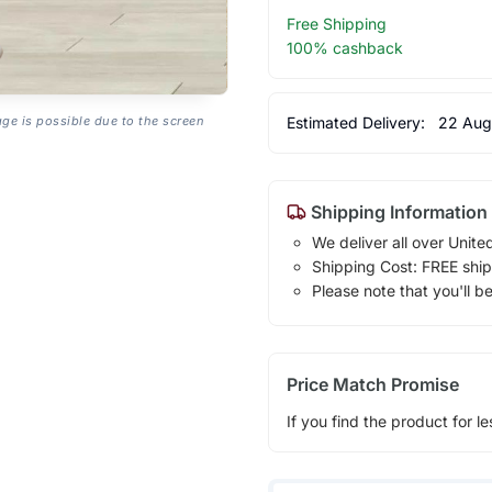
Free Shipping
100% cashback
Estimated Delivery:
22 Aug
age is possible due to the screen
Shipping Information
We deliver all over Unite
Shipping Cost: FREE ship
Please note that you'll b
Price Match Promise
If you find the product for le