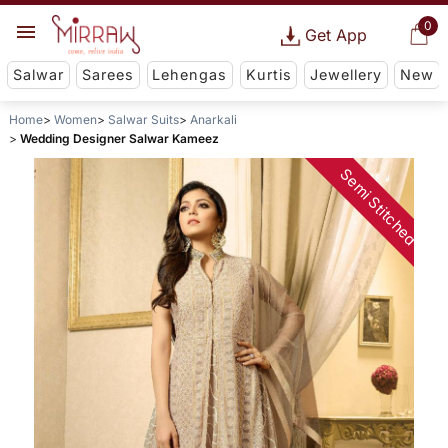
0
Get App
Salwar
Sarees
Lehengas
Kurtis
Jewellery
New
Home
Women
Salwar Suits
Anarkali
Wedding Designer Salwar Kameez
Semi Stitched