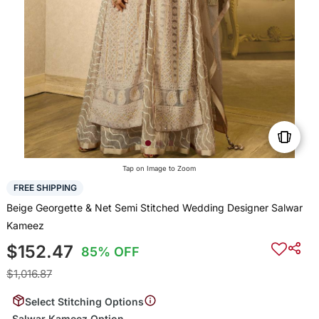
Tap on Image to Zoom
FREE SHIPPING
Beige Georgette & Net Semi Stitched Wedding Designer Salwar
Kameez
$152.47
85% OFF
$1,016.87
Select Stitching Options
Salwar Kameez Option