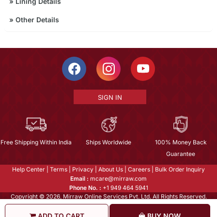
»
Lining Details
»
Other Details
SIGN IN
Free Shipping Within India
Ships Worldwide
100% Money Back
Guarantee
Help Center
|
Terms
|
Privacy
|
About Us
|
Careers
|
Bulk Order Inquiry
Email :
mcare@mirraw.com
Phone No. :
+1 949 464 5941
Copyright © 2026, Mirraw Online Services Pvt. Ltd. All Rights Reserved.
ADD TO CART
BUY NOW