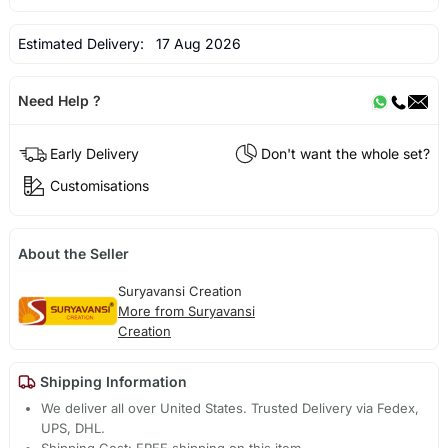
Estimated Delivery:
17 Aug 2026
Need Help ?
Early Delivery
Don't want the whole set?
Customisations
About the Seller
Suryavansi Creation
More from Suryavansi
Creation
Shipping Information
We deliver all over United States. Trusted Delivery via Fedex,
UPS, DHL.
Shipping Cost: FREE shipping on this item