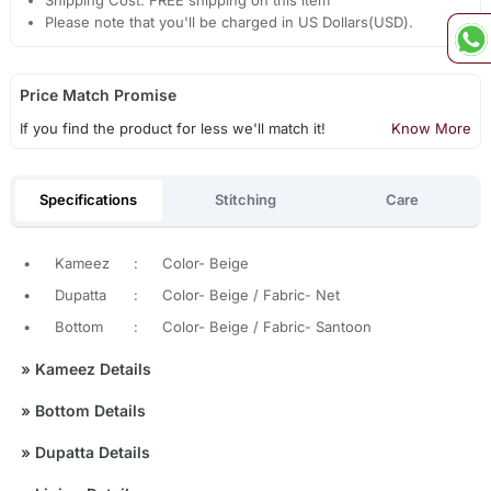
Please note that you'll be charged in US Dollars(USD).
Price Match Promise
If you find the product for less we'll match it!
Know More
Specifications
Stitching
Care
•
Kameez
:
Color- Beige
•
Dupatta
:
Color- Beige / Fabric- Net
•
Bottom
:
Color- Beige / Fabric- Santoon
»
Kameez Details
»
Bottom Details
»
Dupatta Details