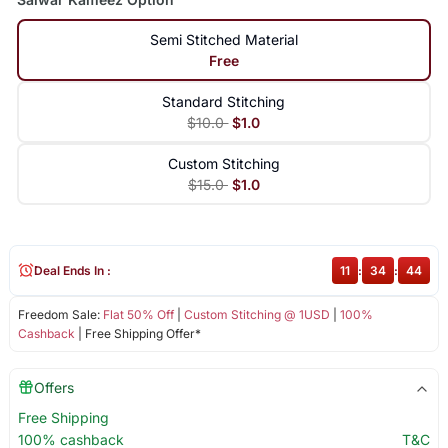
Semi Stitched Material
Free
Standard Stitching
$10.0
$1.0
Custom Stitching
$15.0
$1.0
Deal Ends In :
11
:
34
:
44
Freedom Sale:
Flat 50% Off
|
Custom Stitching @ 1USD
|
100%
Cashback
| Free Shipping Offer*
Offers
Free Shipping
100% cashback
T&C