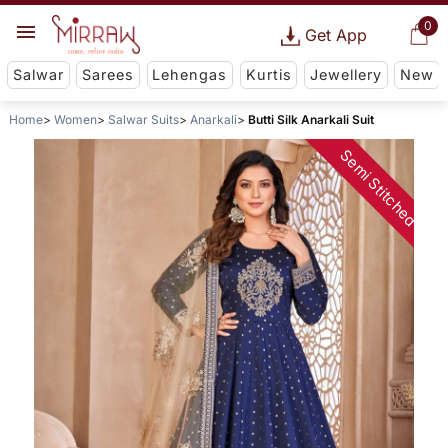
0
Get App
Salwar
Sarees
Lehengas
Kurtis
Jewellery
New
Home
Women
Salwar Suits
Anarkali
Butti Silk Anarkali Suit
Semi Stitched