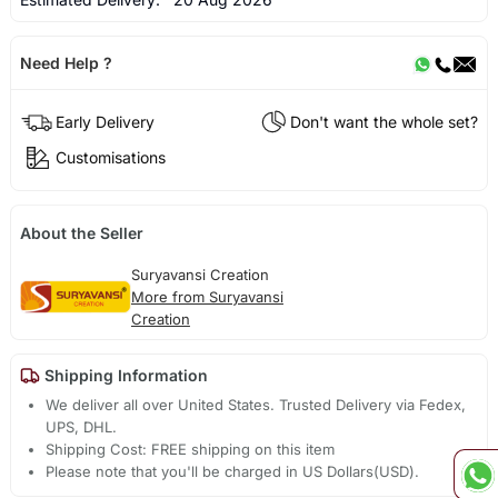
Need Help ?
Early Delivery
Don't want the whole set?
Customisations
About the Seller
Suryavansi Creation
More from Suryavansi
Creation
Shipping Information
We deliver all over United States. Trusted Delivery via Fedex,
UPS, DHL.
Shipping Cost: FREE shipping on this item
Please note that you'll be charged in US Dollars(USD).