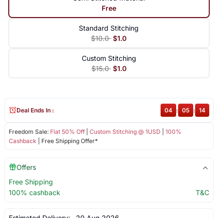
Free
Standard Stitching
$10.0
$1.0
Custom Stitching
$15.0
$1.0
Deal Ends In :
04
:
05
:
14
Freedom Sale:
Flat 50% Off
|
Custom Stitching @ 1USD
|
100%
Cashback
| Free Shipping Offer*
Offers
Free Shipping
100% cashback
T&C
Estimated Delivery:
20 Aug 2026