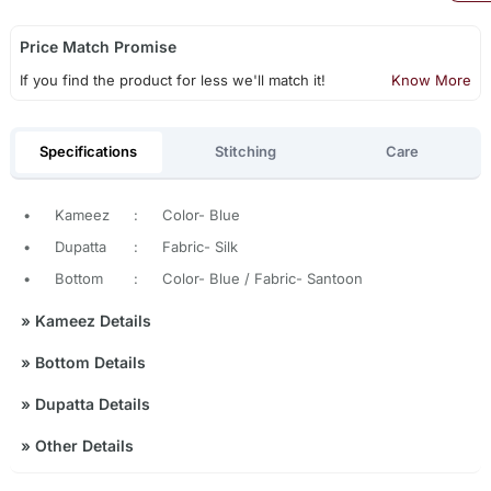
Price Match Promise
If you find the product for less we'll match it!
Know More
Specifications
Stitching
Care
•
Kameez
:
Color- Blue
•
Dupatta
:
Fabric- Silk
•
Bottom
:
Color- Blue / Fabric- Santoon
»
Kameez Details
»
Bottom Details
»
Dupatta Details
»
Other Details