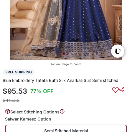
Tap on Image to Zoom
FREE SHIPPING
Blue Embroidery Tafeta Butti Silk Anarkali Suit Semi stitched
$95.53
77% OFF
$415.53
Select Stitching Options
Salwar Kameez Option
Semi Stitched Material