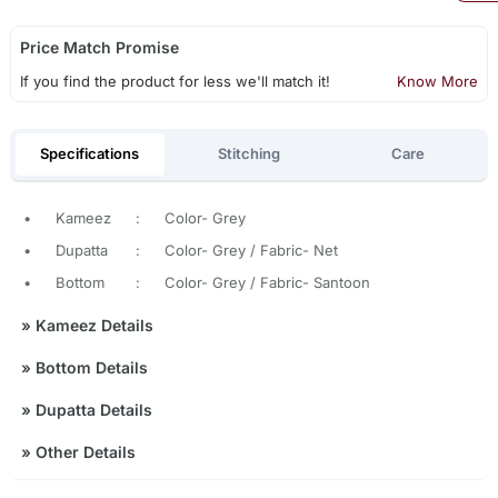
Price Match Promise
If you find the product for less we'll match it!
Know More
Specifications
Stitching
Care
•
Kameez
:
Color- Grey
•
Dupatta
:
Color- Grey / Fabric- Net
•
Bottom
:
Color- Grey / Fabric- Santoon
»
Kameez Details
»
Bottom Details
»
Dupatta Details
»
Other Details