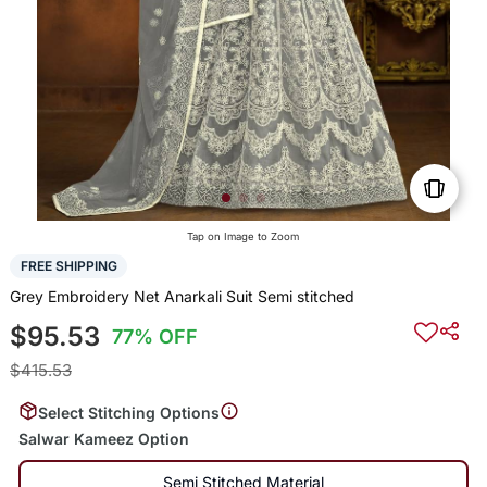
Tap on Image to Zoom
FREE SHIPPING
Grey Embroidery Net Anarkali Suit Semi stitched
$95.53
77% OFF
$415.53
Select Stitching Options
Salwar Kameez Option
Semi Stitched Material