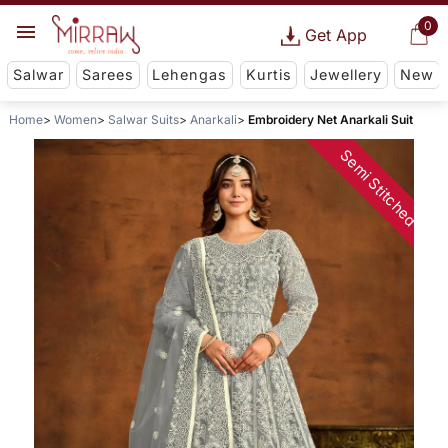
0
Get App
Salwar
Sarees
Lehengas
Kurtis
Jewellery
New
Home
Women
Salwar Suits
Anarkali
Embroidery Net Anarkali Suit
Semi Stitched