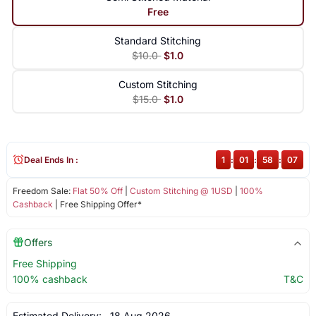
Free
Standard Stitching
$10.0
$1.0
Custom Stitching
$15.0
$1.0
Deal Ends In :
1
:
01
:
58
:
07
Freedom Sale:
Flat 50% Off
|
Custom Stitching @ 1USD
|
100%
Cashback
| Free Shipping Offer*
Offers
Free Shipping
100% cashback
T&C
Estimated Delivery:
18 Aug 2026