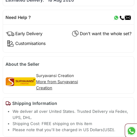
Need Help ?
Early Delivery
Don't want the whole set?
Customisations
About the Seller
Suryavansi Creation
More from Suryavansi
Creation
Shipping Information
We deliver all over United States. Trusted Delivery via Fedex,
UPS, DHL.
Shipping Cost: FREE shipping on this item
Please note that you'll be charged in US Dollars(USD).