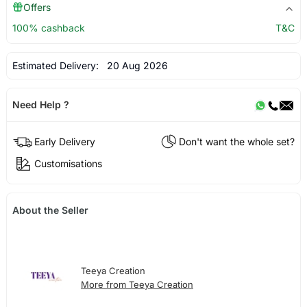
Offers
100% cashback
T&C
Estimated Delivery:
20 Aug 2026
Need Help ?
Early Delivery
Don't want the whole set?
Customisations
About the Seller
Teeya Creation
More from Teeya Creation