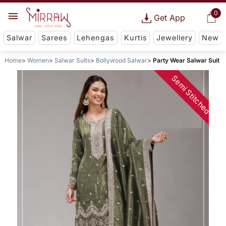
0
Get App
Salwar
Sarees
Lehengas
Kurtis
Jewellery
New
Home
Women
Salwar Suits
Bollywood Salwar
Party Wear Salwar Suit
Semi Stitched