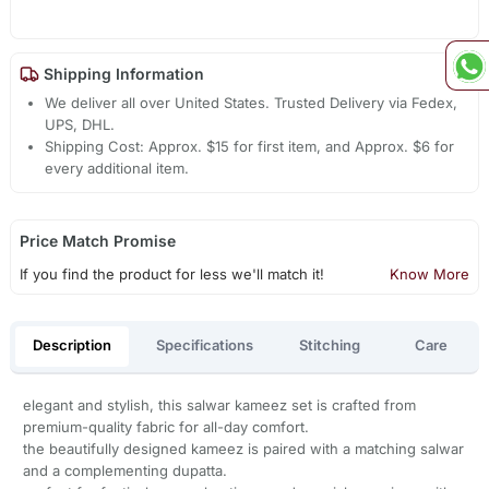
Shipping Information
We deliver all over United States. Trusted Delivery via Fedex,
UPS, DHL.
Shipping Cost: Approx. $15 for first item, and Approx. $6 for
every additional item.
Price Match Promise
If you find the product for less we'll match it!
Know More
Description
Specifications
Stitching
Care
elegant and stylish, this salwar kameez set is crafted from
premium-quality fabric for all-day comfort.
the beautifully designed kameez is paired with a matching salwar
and a complementing dupatta.