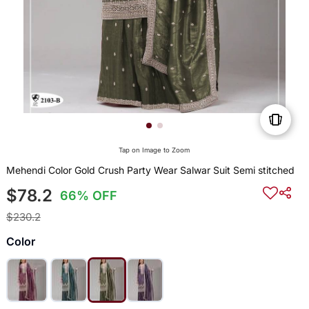
Tap on Image to Zoom
Mehendi Color Gold Crush Party Wear Salwar Suit Semi stitched
$78.2
66% OFF
$230.2
Color