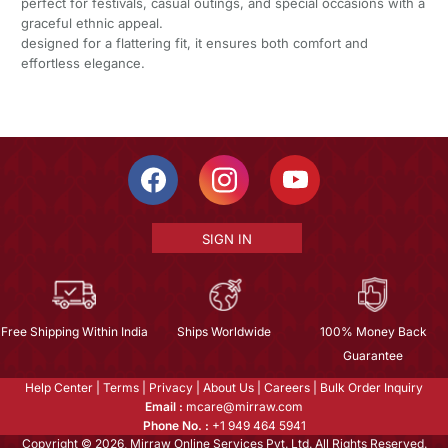
perfect for festivals, casual outings, and special occasions with a
graceful ethnic appeal.
designed for a flattering fit, it ensures both comfort and
effortless elegance.
SIGN IN
Free Shipping Within India
Ships Worldwide
100% Money Back
Guarantee
Help Center
|
Terms
|
Privacy
|
About Us
|
Careers
|
Bulk Order Inquiry
Email :
mcare@mirraw.com
Phone No. :
+1 949 464 5941
Copyright © 2026, Mirraw Online Services Pvt. Ltd. All Rights Reserved.