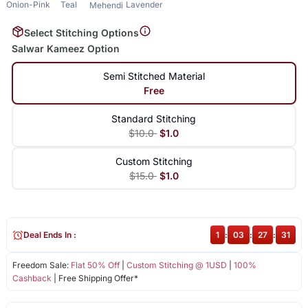
Onion-Pink
Teal
Lavender
Mehendi
Select Stitching Options
Salwar Kameez Option
Semi Stitched Material
Free
Standard Stitching
$10.0
$1.0
Custom Stitching
$15.0
$1.0
Deal Ends In :
1
:
03
:
27
:
31
Freedom Sale:
Flat 50% Off
|
Custom Stitching @ 1USD
|
100%
Cashback
| Free Shipping Offer*