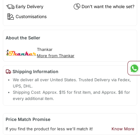
Early Delivery
Don't want the whole set?
Customisations
About the Seller
Thankar
More from Thankar
Shipping Information
We deliver all over United States. Trusted Delivery via Fedex,
UPS, DHL.
Shipping Cost: Approx. $15 for first item, and Approx. $6 for
every additional item.
Price Match Promise
If you find the product for less we'll match it!
Know More