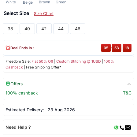
White
Brown
Green
Beige
Select Size
Size Chart
38
40
42
44
46
Deal Ends In :
05
:
58
:
18
Freedom Sale:
Flat 50% Off
|
Custom Stitching @ 1USD
|
100%
Cashback
| Free Shipping Offer*
Offers
100% cashback
T&C
Estimated Delivery:
23 Aug 2026
Need Help ?