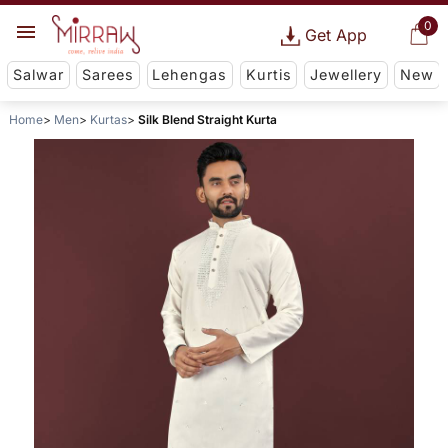
0
Get App
Salwar
Sarees
Lehengas
Kurtis
Jewellery
New
Home
Men
Kurtas
Silk Blend Straight Kurta