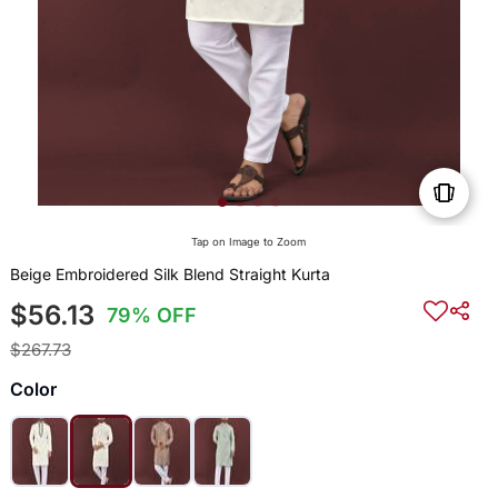
Tap on Image to Zoom
Beige Embroidered Silk Blend Straight Kurta
$56.13
79% OFF
$267.73
Color