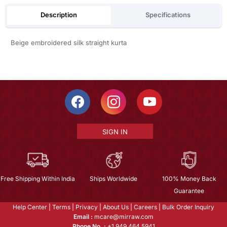
Description
Specifications
Beige embroidered silk straight kurta
SIGN IN
Free Shipping Within India
Ships Worldwide
100% Money Back
Guarantee
Help Center
|
Terms
|
Privacy
|
About Us
|
Careers
|
Bulk Order Inquiry
Email :
mcare@mirraw.com
Phone No. :
+1 949 464 5941