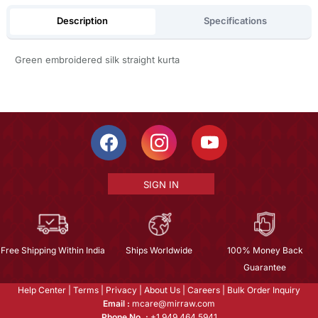
Description
Specifications
Green embroidered silk straight kurta
SIGN IN
Free Shipping Within India
Ships Worldwide
100% Money Back
Guarantee
Help Center
|
Terms
|
Privacy
|
About Us
|
Careers
|
Bulk Order Inquiry
Email :
mcare@mirraw.com
Phone No. :
+1 949 464 5941