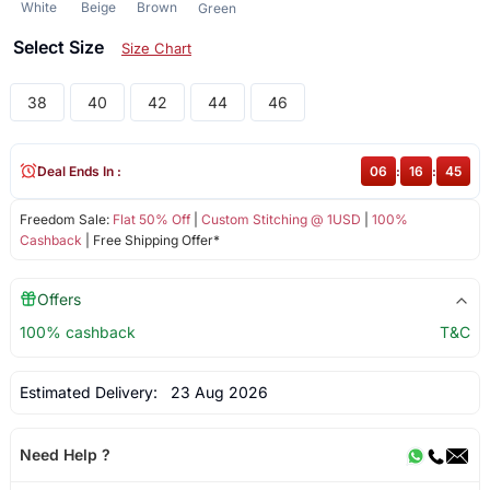
White
Beige
Brown
Green
Select Size
Size Chart
38
40
42
44
46
Deal Ends In :
06
:
16
:
44
Freedom Sale:
Flat 50% Off
|
Custom Stitching @ 1USD
|
100%
Cashback
| Free Shipping Offer*
Offers
100% cashback
T&C
Estimated Delivery:
23 Aug 2026
Need Help ?