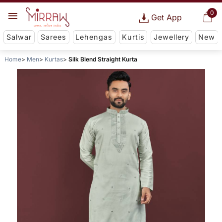
0
Get App
Salwar
Sarees
Lehengas
Kurtis
Jewellery
New
Home
Men
Kurtas
Silk Blend Straight Kurta