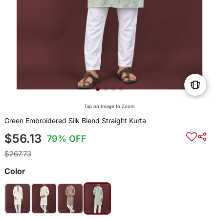
Tap on Image to Zoom
Green Embroidered Silk Blend Straight Kurta
$56.13
79% OFF
$267.73
Color