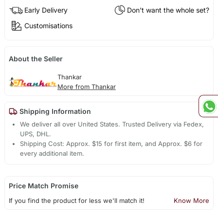
Early Delivery
Don't want the whole set?
Customisations
About the Seller
Thankar
More from Thankar
Shipping Information
We deliver all over United States. Trusted Delivery via Fedex,
UPS, DHL.
Shipping Cost: Approx. $15 for first item, and Approx. $6 for
every additional item.
Price Match Promise
If you find the product for less we'll match it!
Know More