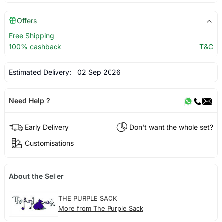
Offers
Free Shipping
100% cashback
T&C
Estimated Delivery:
02 Sep 2026
Need Help ?
Early Delivery
Don't want the whole set?
Customisations
About the Seller
THE PURPLE SACK
More from The Purple Sack