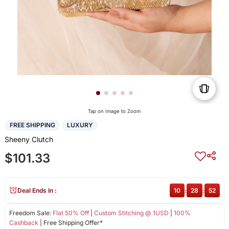
Tap on Image to Zoom
FREE SHIPPING
LUXURY
Sheeny Clutch
$101.33
Deal Ends In :
10
:
28
:
52
Freedom Sale:
Flat 50% Off
|
Custom Stitching @ 1USD
|
100%
Cashback
| Free Shipping Offer*