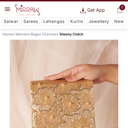
0
Get App
Salwar
Sarees
Lehengas
Kurtis
Jewellery
New
Home
Women
Bags
Clutches
Sheeny Clutch