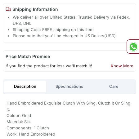
Shipping Information
We deliver all over United States. Trusted Delivery via Fedex,
UPS, DHL.
Shipping Cost: FREE shipping on this item
Please note that you'll be charged in US Dollars(USD).
Price Match Promise
If you find the product for less we'll match it!
Know More
Description
Specifications
Care
Hand Embroidered Exquisite Clutch With Sling. Clutch It Or Sling
It.
Colour: Gold
Material: Silk
Components: 1 Clutch
Work: Hand Embroidered