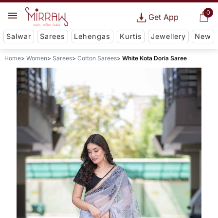
0
Get App
Salwar
Sarees
Lehengas
Kurtis
Jewellery
New
Home
Women
Sarees
Cotton Sarees
White Kota Doria Saree