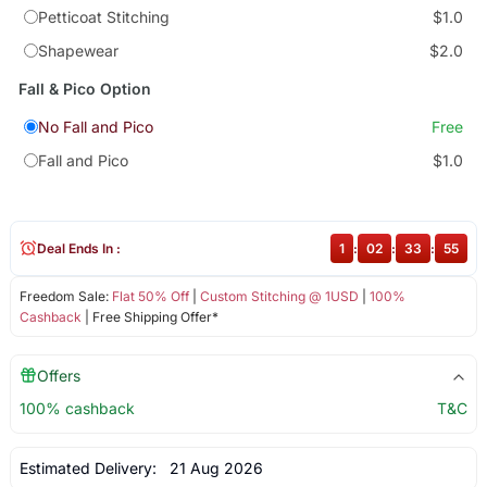
Petticoat Stitching
$1.0
Shapewear
$2.0
Fall & Pico Option
No Fall and Pico
Free
Fall and Pico
$1.0
Deal Ends In :
1
:
02
:
33
:
55
Freedom Sale:
Flat 50% Off
|
Custom Stitching @ 1USD
|
100%
Cashback
| Free Shipping Offer*
Offers
100% cashback
T&C
Estimated Delivery:
21 Aug 2026