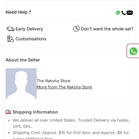
Need Help ?
Early Delivery
Don't want the whole set?
Customisations
About the Seller
The Raksha Store
More from The Raksha Store
Shipping Information
We deliver all over United States. Trusted Delivery via Fedex,
UPS, DHL.
Shipping Cost: Approx. $15 for first item, and Approx. $6 for
every additional item.