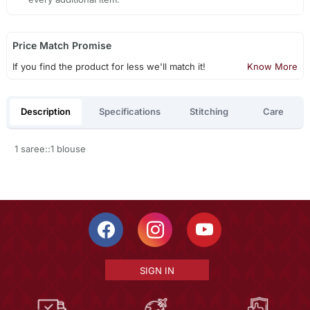
Price Match Promise
If you find the product for less we'll match it!
Know More
Description
Specifications
Stitching
Care
1 saree::1 blouse
SIGN IN