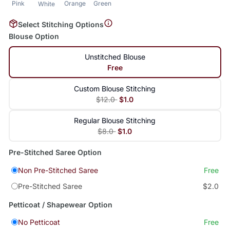
Pink
Orange
Green
White
Select Stitching Options
Blouse Option
Unstitched Blouse
Free
Custom Blouse Stitching
$12.0
$1.0
Regular Blouse Stitching
$8.0
$1.0
Pre-Stitched Saree Option
Non Pre-Stitched Saree
Free
Pre-Stitched Saree
$2.0
Petticoat / Shapewear Option
No Petticoat
Free