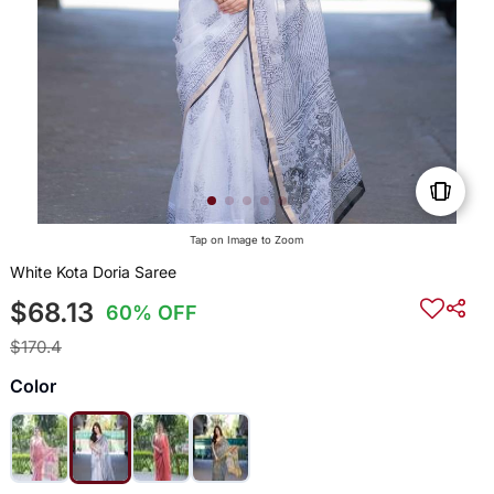
Tap on Image to Zoom
White Kota Doria Saree
$68.13
60% OFF
$170.4
Color