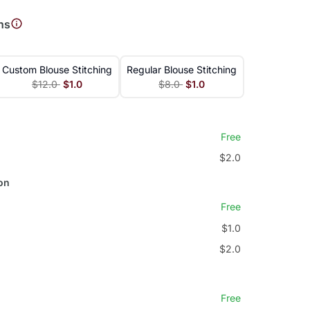
ns
Custom Blouse Stitching
Regular Blouse Stitching
$12.0
$1.0
$8.0
$1.0
Free
$2.0
on
Free
$1.0
$2.0
Free