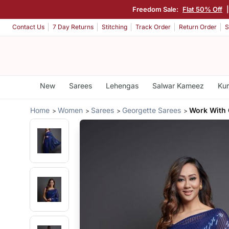
Freedom Sale:
Flat 50% Off
Contact Us
7 Day Returns
Stitching
Track Order
Return Order
S
New
Sarees
Lehengas
Salwar Kameez
Kur
Home
Women
Sarees
Georgette Sarees
Work With 