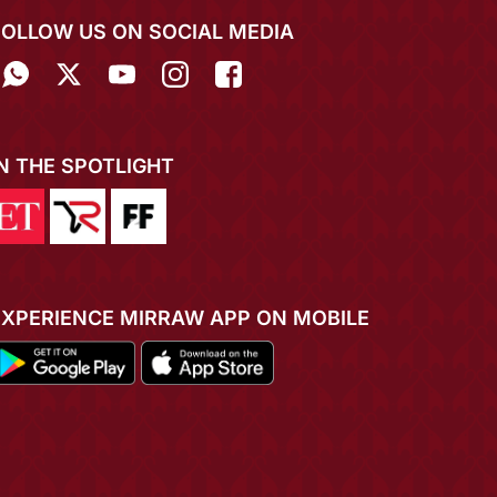
FOLLOW US ON SOCIAL MEDIA
IN THE SPOTLIGHT
EXPERIENCE MIRRAW APP ON MOBILE