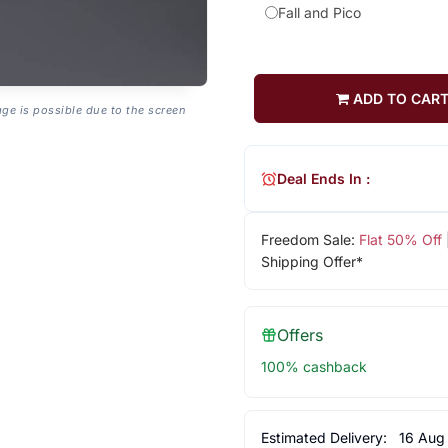
Fall and Pico
ADD TO CAR
age is possible due to the screen
Deal Ends In :
Freedom Sale:
Flat 50% Off
Shipping Offer*
Offers
100% cashback
Estimated Delivery:
16 Aug