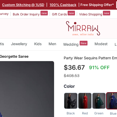
|
Custom Stitching @ 1USD
|
100% Cashback
| Free Shipping Offer*
new
new
new
urvey
Bulk Order Inquiry
Gift Cards
Video Shopping
tis
Jewellery
Kids
Men
New
Modest
Wedding
L
Georgette Saree
Party Wear Sequins Pattern E
$36.67
91% OFF
$408.53
Color
Black
Red
Green
Blue