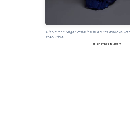
Disclaimer: Slight variation in actual color vs. im
resolution.
Tap on Image to Zoom