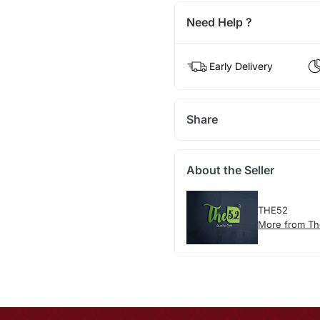
Need Help ?
Early Delivery
Share
About the Seller
THE52
More from T