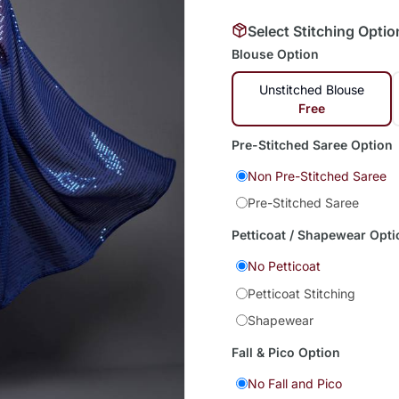
Select Stitching Optio
Blouse Option
Unstitched Blouse
Free
Pre-Stitched Saree Option
Non Pre-Stitched Saree
Pre-Stitched Saree
Petticoat / Shapewear Opti
No Petticoat
Petticoat Stitching
Shapewear
Fall & Pico Option
No Fall and Pico