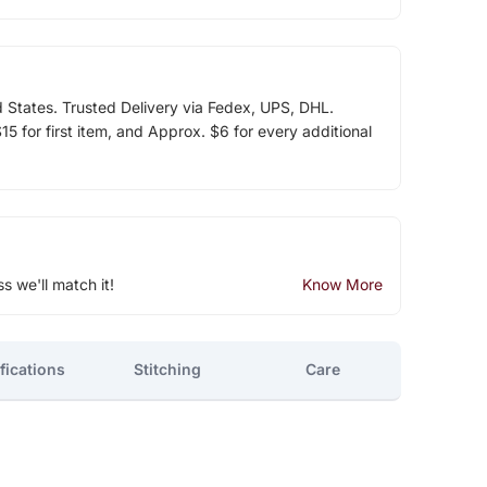
d States. Trusted Delivery via Fedex, UPS, DHL.
5 for first item, and Approx. $6 for every additional
ss we'll match it!
Know More
fications
Stitching
Care