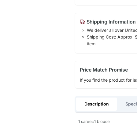
Shipping Information
We deliver all over Unite
Shipping Cost: Approx. $1
item.
Price Match Promise
If you find the product for le
Description
Speci
1 saree::1 blouse