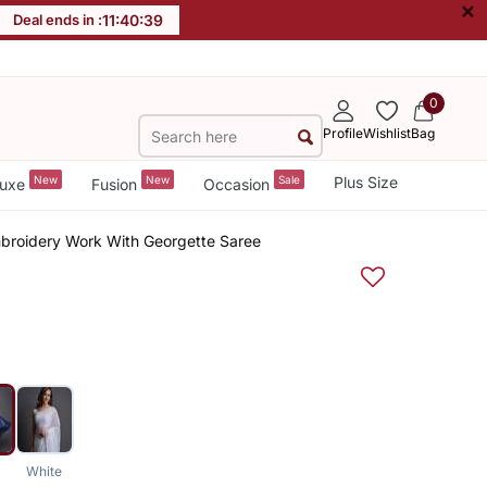
×
Deal ends in :
11
:
40
:
38
0
Profile
Wishlist
Bag
New
New
Sale
Plus Size
uxe
Fusion
Occasion
mbroidery Work With Georgette Saree
White