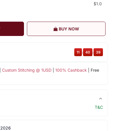
$1.0
T
BUY NOW
11
:
40
:
38
|
Custom Stitching @ 1USD
|
100% Cashback
| Free
T&C
 2026