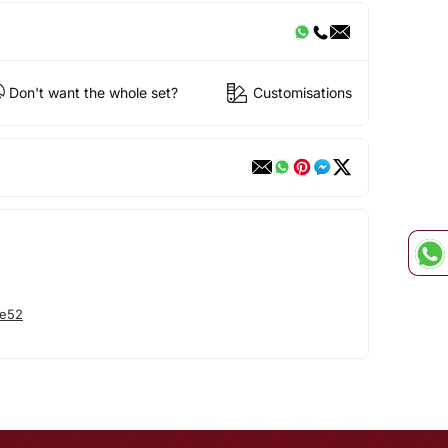
Don't want the whole set?
Customisations
he52