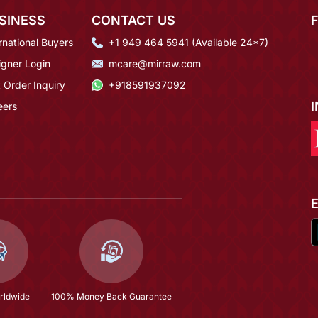
SINESS
CONTACT US
rnational Buyers
+1 949 464 5941 (Available 24*7)
igner Login
mcare@mirraw.com
 Order Inquiry
+918591937092
eers
rldwide
100% Money Back Guarantee