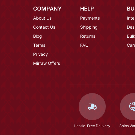
COMPANY
HELP
BU
About Us
Payments
Inte
Contact Us
Shipping
Des
Blog
Returns
Bulk
Terms
FAQ
Car
Privacy
Mirraw Offers
Hassle-Free Delivery
Ships Wo