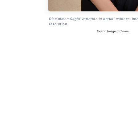
Disclaimer: Slight variation in actual color vs. im
resolution.
Tap on Image to Zoom