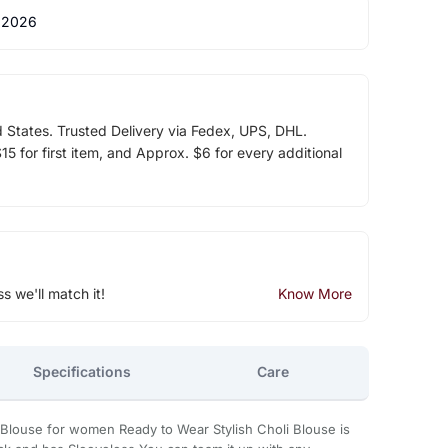
 2026
d States. Trusted Delivery via Fedex, UPS, DHL.
5 for first item, and Approx. $6 for every additional
ss we'll match it!
Know More
Specifications
Care
 Blouse for women Ready to Wear Stylish Choli Blouse is