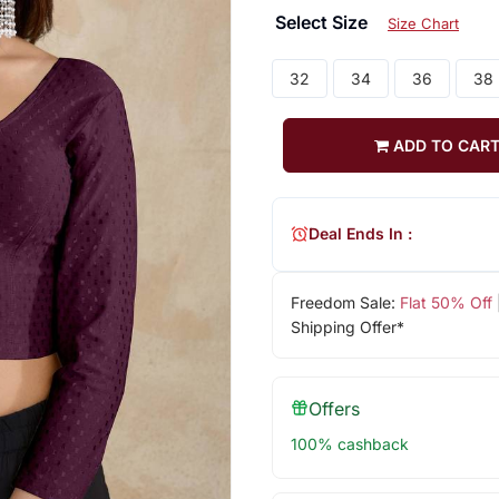
Select Size
Size Chart
32
34
36
38
ADD TO CAR
Deal Ends In :
Freedom Sale:
Flat 50% Off
Shipping Offer*
Offers
100% cashback