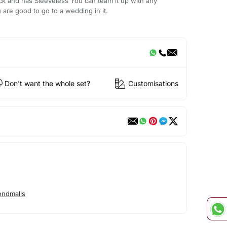
 and has Sleeveless You can team it up with any
 are good to go to a wedding in it.
Don't want the whole set?
Customisations
endmalls