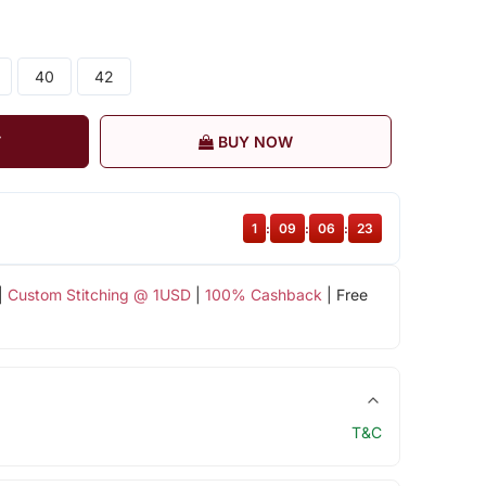
40
42
T
BUY NOW
1
:
09
:
06
:
23
|
Custom Stitching @ 1USD
|
100% Cashback
| Free
T&C