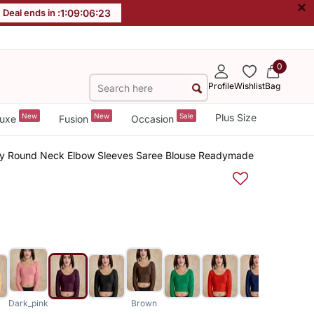
×
Deal ends in :
1
:
09
:
06
:
23
0
Profile
Wishlist
Bag
New
New
Sale
Plus Size
uxe
Fusion
Occasion
fy Round Neck Elbow Sleeves Saree Blouse Readymade
Dark_pink
Brown