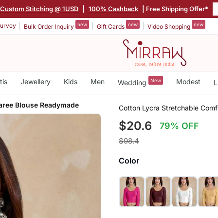
Custom Stitching @ 1USD
|
100% Cashback
| Free Shipping Offer*
new
new
new
urvey
Bulk Order Inquiry
Gift Cards
Video Shopping
tis
Jewellery
Kids
Men
New
Modest
Wedding
L
Saree Blouse Readymade
Cotton Lycra Stretchable Com
$20.6
79% OFF
$98.4
Color