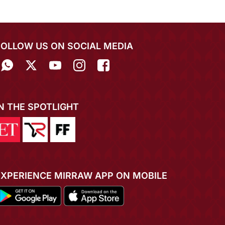
FOLLOW US ON SOCIAL MEDIA
IN THE SPOTLIGHT
EXPERIENCE MIRRAW APP ON MOBILE