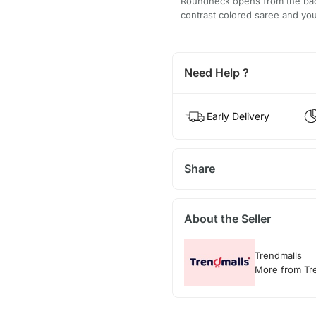
Roundneck opens from the back
contrast colored saree and you
Need Help ?
Early Delivery
Share
About the Seller
Trendmalls
More from Tr