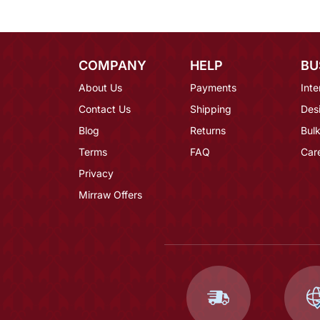
COMPANY
HELP
BU
About Us
Payments
Inte
Contact Us
Shipping
Des
Blog
Returns
Bulk
Terms
FAQ
Car
Privacy
Mirraw Offers