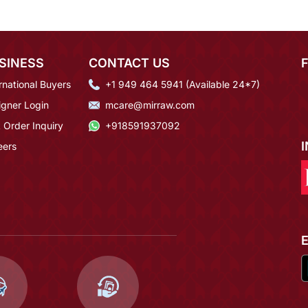
SINESS
CONTACT US
rnational Buyers
+1 949 464 5941 (Available 24*7)
igner Login
mcare@mirraw.com
 Order Inquiry
+918591937092
eers