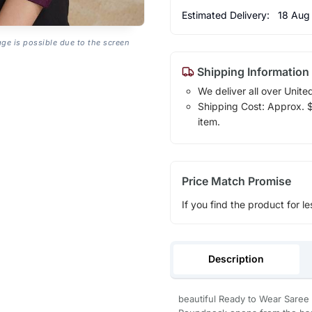
Estimated Delivery:
18 Aug
age is possible due to the screen
Shipping Information
We deliver all over Unite
Shipping Cost: Approx. $1
item.
Price Match Promise
If you find the product for le
Description
beautiful Ready to Wear Saree