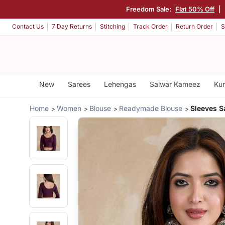
Freedom Sale:
Flat 50% Off
|
Contact Us
7 Day Returns
Stitching
Track Order
Return Order
S
New
Sarees
Lehengas
Salwar Kameez
Kur
Home
Women
Blouse
Readymade Blouse
Sleeves 