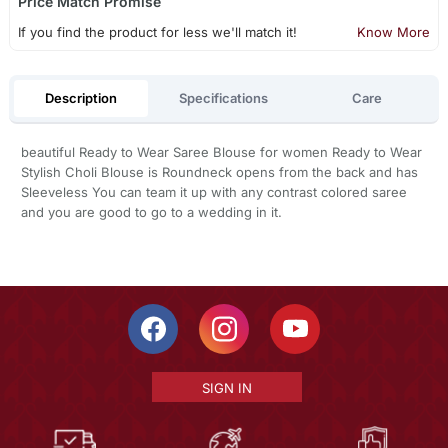
Price Match Promise
If you find the product for less we'll match it!
Know More
Description
Specifications
Care
beautiful Ready to Wear Saree Blouse for women Ready to Wear
Stylish Choli Blouse is Roundneck opens from the back and has
Sleeveless You can team it up with any contrast colored saree
and you are good to go to a wedding in it.
SIGN IN