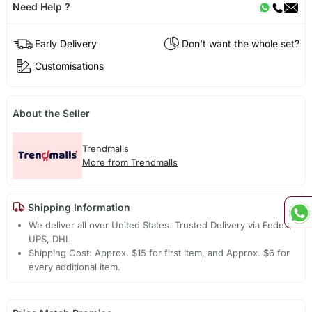
Need Help ?
Early Delivery
Don't want the whole set?
Customisations
About the Seller
Trendmalls
More from Trendmalls
Shipping Information
We deliver all over United States. Trusted Delivery via Fedex,
UPS, DHL.
Shipping Cost: Approx. $15 for first item, and Approx. $6 for
every additional item.