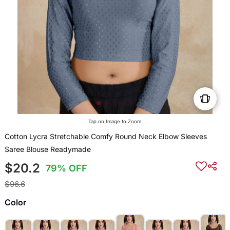
Tap on Image to Zoom
Cotton Lycra Stretchable Comfy Round Neck Elbow Sleeves
Saree Blouse Readymade
$20.2
79% OFF
$96.6
Color