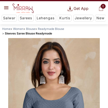
0
Get App
Salwar
Sarees
Lehengas
Kurtis
Jewellery
New
Home
Women
Blouse
Readymade Blouse
Sleeves Saree Blouse Readymade