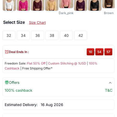
Dark_pink
Brown
Select Size
Size Chart
32
34
36
38
40
42
Deal Ends In :
10
:
54
:
57
Freedom Sale:
Flat 50% Off
|
Custom Stitching @ 1USD
|
100%
Cashback
| Free Shipping Offer*
Offers
100% cashback
T&C
Estimated Delivery:
16 Aug 2026