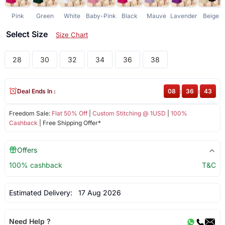
Pink
Green
White
Baby-Pink
Black
Mauve
Lavender
Beige
Select Size
Size Chart
28
30
32
34
36
38
Deal Ends In :
08
:
36
:
43
Freedom Sale:
Flat 50% Off
|
Custom Stitching @ 1USD
|
100%
Cashback
| Free Shipping Offer*
Offers
100% cashback
T&C
Estimated Delivery:
17 Aug 2026
Need Help ?