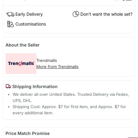
Early Delivery
Don't want the whole set?
Customisations
About the Seller
Trendmalls
More from Trendmalls
Shipping Information
We deliver all over United States. Trusted Delivery via Fedex,
UPS, DHL.
Shipping Cost: Approx. $7 for first item, and Approx. $7 for
every additional item.
Price Match Promise