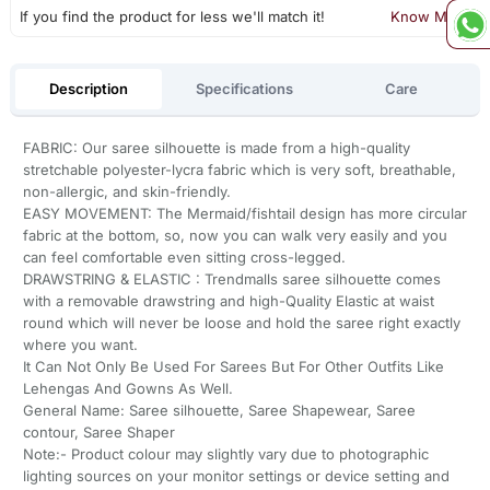
If you find the product for less we'll match it!
Know More
Description
Specifications
Care
FABRIC: Our saree silhouette is made from a high-quality
stretchable polyester-lycra fabric which is very soft, breathable,
non-allergic, and skin-friendly.
EASY MOVEMENT: The Mermaid/fishtail design has more circular
fabric at the bottom, so, now you can walk very easily and you
can feel comfortable even sitting cross-legged.
DRAWSTRING & ELASTIC : Trendmalls saree silhouette comes
with a removable drawstring and high-Quality Elastic at waist
round which will never be loose and hold the saree right exactly
where you want.
It Can Not Only Be Used For Sarees But For Other Outfits Like
Lehengas And Gowns As Well.
General Name: Saree silhouette, Saree Shapewear, Saree
contour, Saree Shaper
Note:- Product colour may slightly vary due to photographic
lighting sources on your monitor settings or device setting and