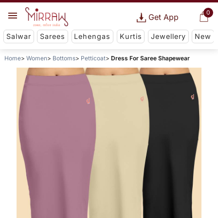
0
Get App
Salwar
Sarees
Lehengas
Kurtis
Jewellery
New
Home
Women
Bottoms
Petticoat
Dress For Saree Shapewear