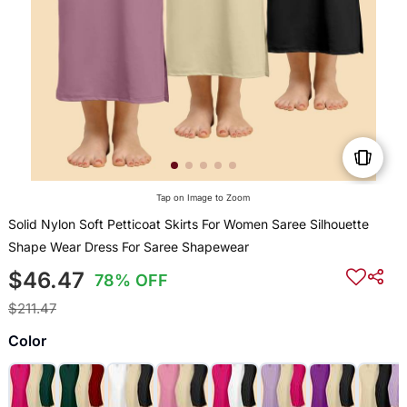
Tap on Image to Zoom
Solid Nylon Soft Petticoat Skirts For Women Saree Silhouette
Shape Wear Dress For Saree Shapewear
$46.47
78% OFF
$211.47
Color