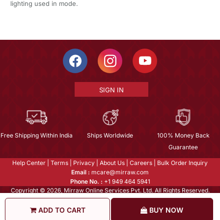
lighting used in mode.
SIGN IN
Free Shipping Within India
Ships Worldwide
100% Money Back
Guarantee
Help Center
|
Terms
|
Privacy
|
About Us
|
Careers
|
Bulk Order Inquiry
Email :
mcare@mirraw.com
Phone No. :
+1 949 464 5941
Copyright © 2026, Mirraw Online Services Pvt. Ltd. All Rights Reserved.
ADD TO CART
BUY NOW