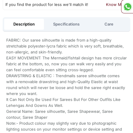
If you find the product for less we'll match it!
Know More
Description
Specifications
Care
FABRIC: Our saree silhouette is made from a high-quality
stretchable polyester-lycra fabric which is very soft, breathable,
non-allergic, and skin-friendly.
EASY MOVEMENT: The Mermaid/fishtail design has more circular
fabric at the bottom, so, now you can walk very easily and you
can feel comfortable even sitting cross-legged.
DRAWSTRING & ELASTIC : Trendmalls saree silhouette comes
with a removable drawstring and high-Quality Elastic at waist
round which will never be loose and hold the saree right exactly
where you want.
It Can Not Only Be Used For Sarees But For Other Outfits Like
Lehengas And Gowns As Well.
General Name: Saree silhouette, Saree Shapewear, Saree
contour, Saree Shaper
Note:- Product colour may slightly vary due to photographic
lighting sources on your monitor settings or device setting and