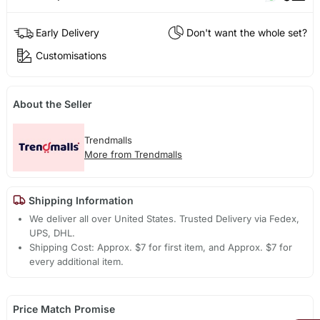
Early Delivery
Don't want the whole set?
Customisations
About the Seller
Trendmalls
More from Trendmalls
Shipping Information
We deliver all over United States. Trusted Delivery via Fedex,
UPS, DHL.
Shipping Cost: Approx. $7 for first item, and Approx. $7 for
every additional item.
Price Match Promise