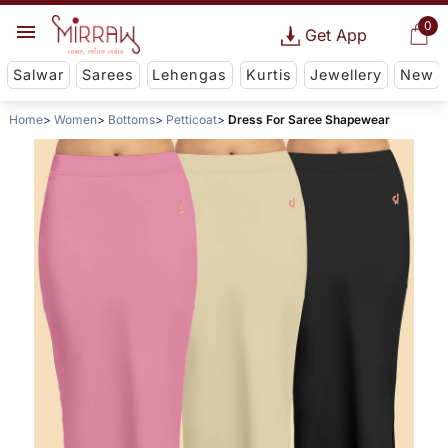
0
Get App
Salwar
Sarees
Lehengas
Kurtis
Jewellery
New
Home
Women
Bottoms
Petticoat
Dress For Saree Shapewear