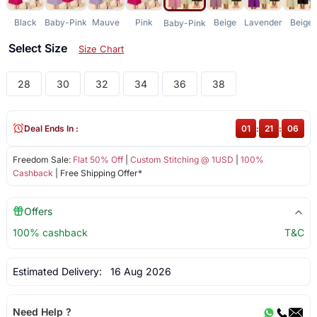
Black
Baby-Pink
Mauve
Pink
Beige
Lavender
Beige
Baby-Pink
Select Size
Size Chart
28
30
32
34
36
38
Deal Ends In :
01
:
21
:
06
Freedom Sale:
Flat 50% Off
|
Custom Stitching @ 1USD
|
100%
Cashback
| Free Shipping Offer*
Offers
100% cashback
T&C
Estimated Delivery:
16 Aug 2026
Need Help ?