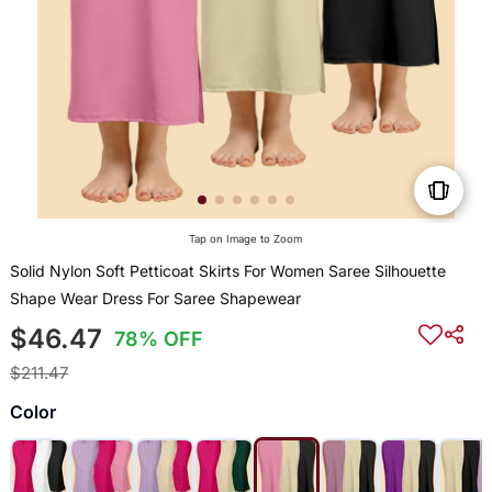
Tap on Image to Zoom
Solid Nylon Soft Petticoat Skirts For Women Saree Silhouette
Shape Wear Dress For Saree Shapewear
$46.47
78% OFF
$211.47
Color