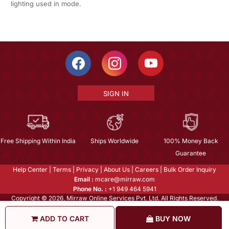
lighting used in mode.
SIGN IN
Free Shipping Within India
Ships Worldwide
100% Money Back
Guarantee
Help Center
|
Terms
|
Privacy
|
About Us
|
Careers
|
Bulk Order Inquiry
Email :
mcare@mirraw.com
Phone No. :
+1 949 464 5941
Copyright © 2026, Mirraw Online Services Pvt. Ltd. All Rights Reserved.
ADD TO CART
BUY NOW