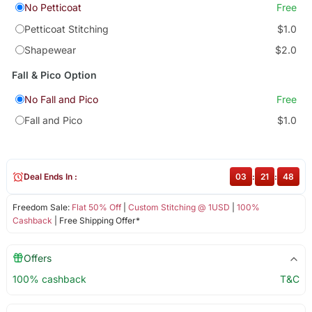
No Petticoat
Free
Petticoat Stitching
$1.0
Shapewear
$2.0
Fall & Pico Option
No Fall and Pico
Free
Fall and Pico
$1.0
Deal Ends In :
03
:
21
:
48
Freedom Sale:
Flat 50% Off
|
Custom Stitching @ 1USD
|
100%
Cashback
| Free Shipping Offer*
Offers
100% cashback
T&C