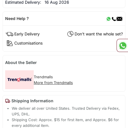
Estimated Delivery:
16 Aug 2026
Need Help ?
Early Delivery
Don't want the whole set?
Customisations
About the Seller
Trendmalls
More from Trendmalls
Shipping Information
We deliver all over United States. Trusted Delivery via Fedex,
UPS, DHL.
Shipping Cost: Approx. $15 for first item, and Approx. $6 for
every additional item.