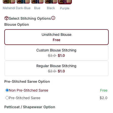
Mehendi
Dark-Blue
Blue
Black
Purple
Select Stitching Options
Blouse Option
Unstitched Blouse
Free
Custom Blouse Stitching
$2.0
$1.0
Regular Blouse Stitching
$2.0
$1.0
Pre-Stitched Saree Option
Non Pre-Stitched Saree
Free
Pre-Stitched Saree
$2.0
Petticoat / Shapewear Option