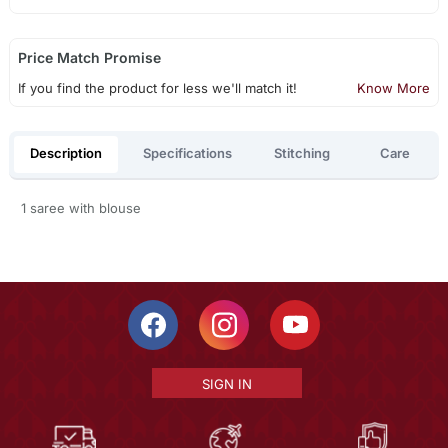
Price Match Promise
If you find the product for less we'll match it!
Know More
Description
Specifications
Stitching
Care
1 saree with blouse
SIGN IN