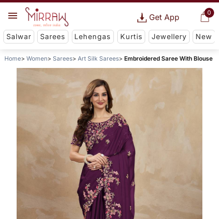
0
Get App
Salwar
Sarees
Lehengas
Kurtis
Jewellery
New
Home
Women
Sarees
Art Silk Sarees
Embroidered Saree With Blouse