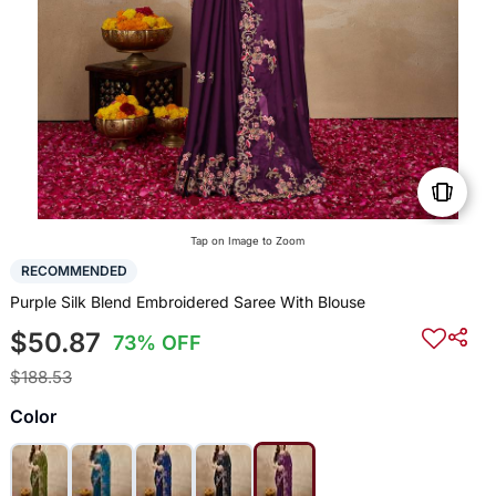
Tap on Image to Zoom
RECOMMENDED
Purple Silk Blend Embroidered Saree With Blouse
$50.87
73% OFF
$188.53
Color