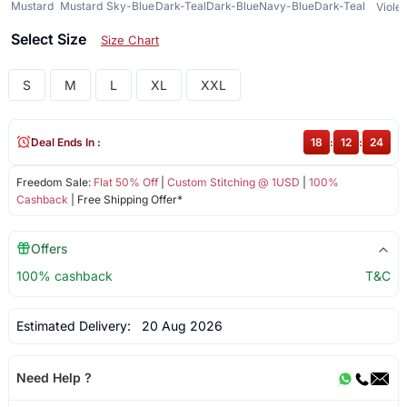
Mustard
Mustard
Sky-Blue
Dark-Teal
Dark-Blue
Navy-Blue
Dark-Teal
Violet
Select Size
Size Chart
S
M
L
XL
XXL
Deal Ends In :
18
:
12
:
24
Freedom Sale:
Flat 50% Off
|
Custom Stitching @ 1USD
|
100%
Cashback
| Free Shipping Offer*
Offers
100% cashback
T&C
Estimated Delivery:
20 Aug 2026
Need Help ?