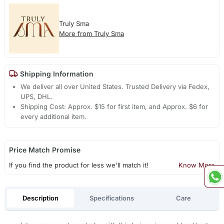
Truly Sma
More from Truly Sma
Shipping Information
We deliver all over United States. Trusted Delivery via Fedex,
UPS, DHL.
Shipping Cost: Approx. $15 for first item, and Approx. $6 for
every additional item.
Price Match Promise
If you find the product for less we'll match it!
Know More
Description
Specifications
Care