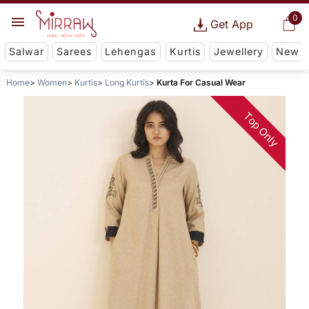
0
Get App
Salwar
Sarees
Lehengas
Kurtis
Jewellery
New
Home
Women
Kurtis
Long Kurtis
Kurta For Casual Wear
Top Only