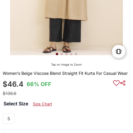
Tap on Image to Zoom
Women’s Beige Viscose Blend Straight Fit Kurta For Casual Wear
$46.4
66% OFF
$136.6
Select Size
Size Chart
S