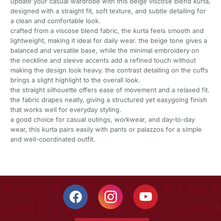
update your casual wardrobe with this beige viscose blend kurta,
designed with a straight fit, soft texture, and subtle detailing for
a clean and comfortable look.
crafted from a viscose blend fabric, the kurta feels smooth and
lightweight, making it ideal for daily wear. the beige tone gives a
balanced and versatile base, while the minimal embroidery on
the neckline and sleeve accents add a refined touch without
making the design look heavy. the contrast detailing on the cuffs
brings a slight highlight to the overall look.
the straight silhouette offers ease of movement and a relaxed fit.
the fabric drapes neatly, giving a structured yet easygoing finish
that works well for everyday styling.
a good choice for casual outings, workwear, and day-to-day
wear, this kurta pairs easily with pants or palazzos for a simple
and well-coordinated outfit.