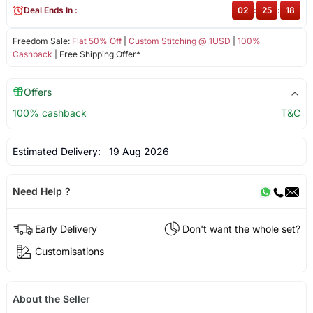
Deal Ends In :
02
:
25
:
18
Freedom Sale:
Flat 50% Off
|
Custom Stitching @ 1USD
|
100%
Cashback
| Free Shipping Offer*
Offers
100% cashback
T&C
Estimated Delivery:
19 Aug 2026
Need Help ?
Early Delivery
Don't want the whole set?
Customisations
About the Seller