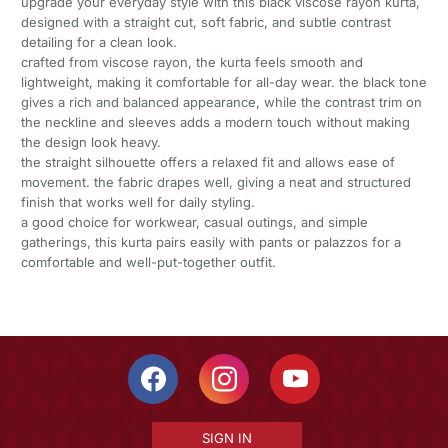
upgrade your everyday style with this black viscose rayon kurta,
designed with a straight cut, soft fabric, and subtle contrast
detailing for a clean look.
crafted from viscose rayon, the kurta feels smooth and
lightweight, making it comfortable for all-day wear. the black tone
gives a rich and balanced appearance, while the contrast trim on
the neckline and sleeves adds a modern touch without making
the design look heavy.
the straight silhouette offers a relaxed fit and allows ease of
movement. the fabric drapes well, giving a neat and structured
finish that works well for daily styling.
a good choice for workwear, casual outings, and simple
gatherings, this kurta pairs easily with pants or palazzos for a
comfortable and well-put-together outfit.
SIGN IN