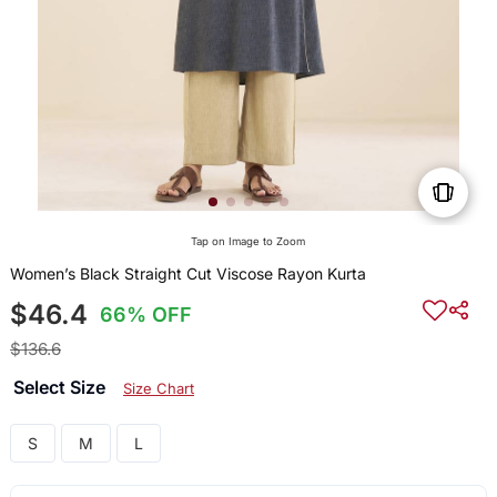
Tap on Image to Zoom
Women’s Black Straight Cut Viscose Rayon Kurta
$46.4
66% OFF
$136.6
Select Size
Size Chart
S
M
L