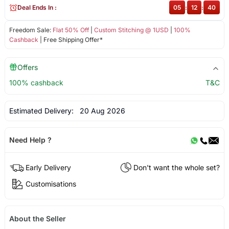
Deal Ends In :
05
:
12
:
40
Freedom Sale:
Flat 50% Off
|
Custom Stitching @ 1USD
|
100%
Cashback
| Free Shipping Offer*
Offers
100% cashback
T&C
Estimated Delivery:
20 Aug 2026
Need Help ?
Early Delivery
Don't want the whole set?
Customisations
About the Seller