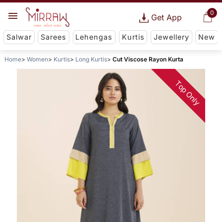
0
Get App
Salwar
Sarees
Lehengas
Kurtis
Jewellery
New
Home
Women
Kurtis
Long Kurtis
Cut Viscose Rayon Kurta
Top Only