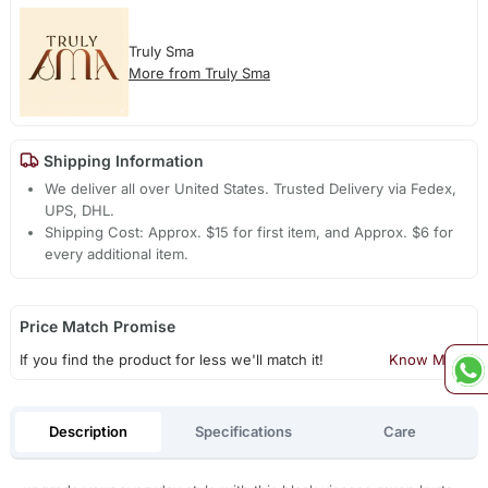
Truly Sma
More from Truly Sma
Shipping Information
We deliver all over United States. Trusted Delivery via Fedex,
UPS, DHL.
Shipping Cost: Approx. $15 for first item, and Approx. $6 for
every additional item.
Price Match Promise
If you find the product for less we'll match it!
Know More
Description
Specifications
Care