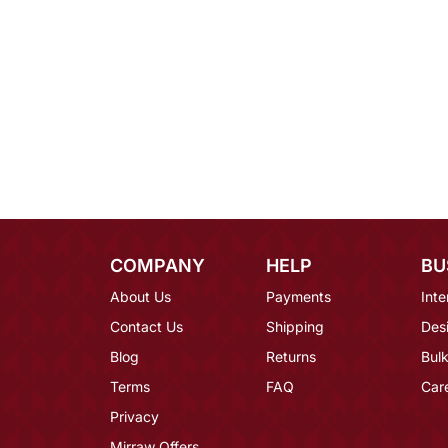
COMPANY
HELP
BU
About Us
Payments
Inte
Contact Us
Shipping
Des
Blog
Returns
Bulk
Terms
FAQ
Car
Privacy
Mirraw Offers