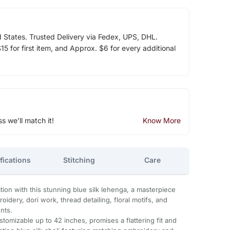
d States. Trusted Delivery via Fedex, UPS, DHL.
5 for first item, and Approx. $6 for every additional
ss we'll match it!
Know More
fications
Stitching
Care
ion with this stunning blue silk lehenga, a masterpiece
oidery, dori work, thread detailing, floral motifs, and
nts.
tomizable up to 42 inches, promises a flattering fit and