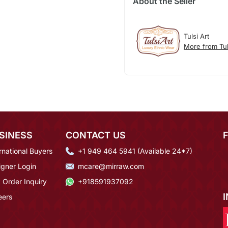
About the Seller
Tulsi Art
More from Tul
SINESS
CONTACT US
rnational Buyers
+1 949 464 5941 (Available 24*7)
igner Login
mcare@mirraw.com
 Order Inquiry
+918591937092
eers