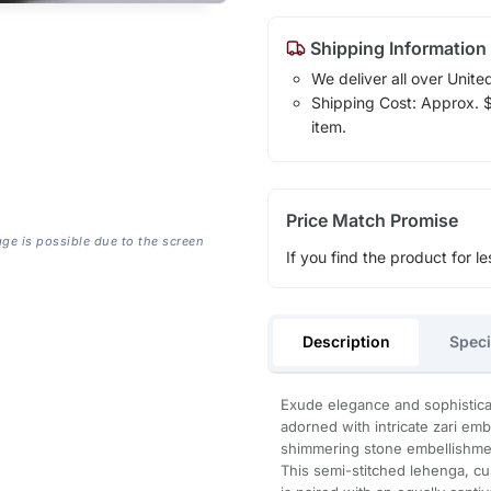
Shipping Information
We deliver all over Unite
Shipping Cost: Approx. $1
item.
Price Match Promise
age is possible due to the screen
If you find the product for le
Description
Speci
Exude elegance and sophisticat
adorned with intricate zari embr
shimmering stone embellishme
This semi-stitched lehenga, cus