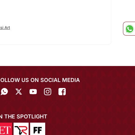
si Art
FOLLOW US ON SOCIAL MEDIA
IN THE SPOTLIGHT