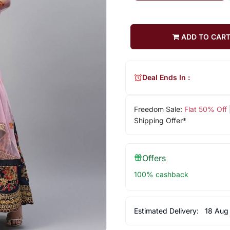
ADD TO CAR
Deal Ends In :
Freedom Sale:
Flat 50% Off
Shipping Offer*
Offers
100% cashback
Estimated Delivery:
18 Aug