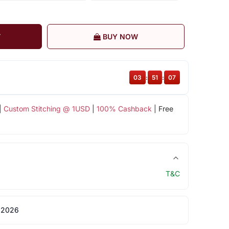
T
BUY NOW
03
:
51
:
07
|
Custom Stitching @ 1USD
|
100% Cashback
| Free
T&C
 2026