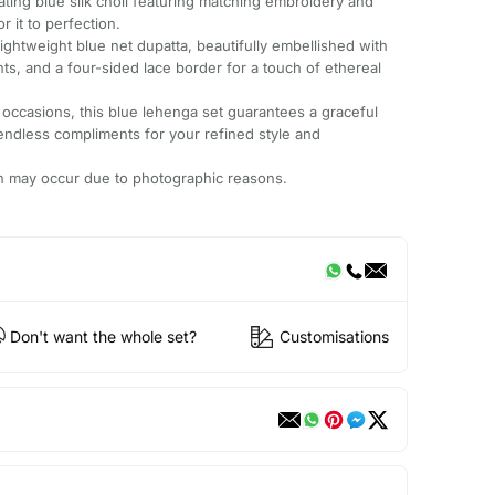
vating blue silk choli featuring matching embroidery and
r it to perfection.
ightweight blue net dupatta, beautifully embellished with
ts, and a four-sided lace border for a touch of ethereal
 occasions, this blue lehenga set guarantees a graceful
 endless compliments for your refined style and
ion may occur due to photographic reasons.
Don't want the whole set?
Customisations