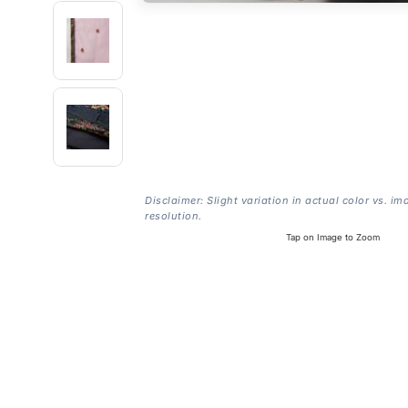
Disclaimer: Slight variation in actual color vs. im
resolution.
Tap on Image to Zoom