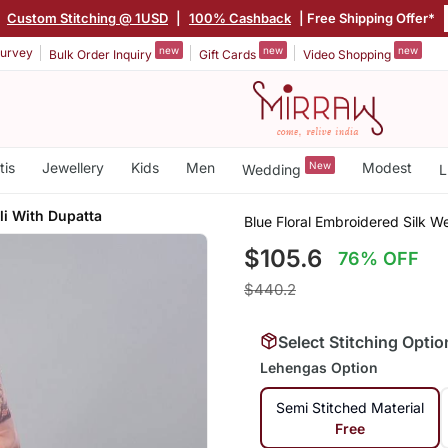
|
Custom Stitching @ 1USD
|
100% Cashback
| Free Shipping Offer*
new
new
new
urvey
Bulk Order Inquiry
Gift Cards
Video Shopping
tis
Jewellery
Kids
Men
New
Modest
Wedding
L
li With Dupatta
Blue Floral Embroidered Silk 
$105.6
76% OFF
$440.2
Select Stitching Optio
Lehengas Option
Semi Stitched Material
Free