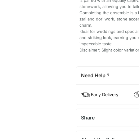
is paired with an equally capti
stonework, allowing you to tailo
Completing the ensemble is a l
zari and dori work, stone accen
charm.
Ideal for weddings and special
and striking look, earning you
impeccable taste.
Disclaimer: Slight color variat
Need Help ?
Early Delivery
Share