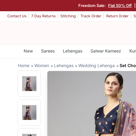
Freedom Sale:
Flat 50% Off
Contact Us
7 Day Returns
Stitching
Track Order
Return Order
S
New
Sarees
Lehengas
Salwar Kameez
Kur
Home
Women
Lehengas
Wedding Lehenga
Set Cho