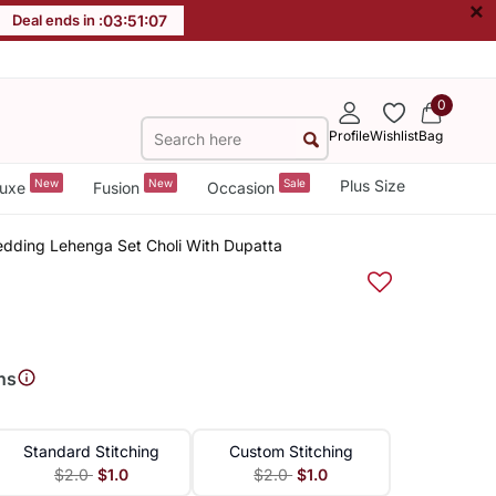
×
Deal ends in :
03
:
51
:
07
0
Profile
Wishlist
Bag
New
New
Sale
Plus Size
uxe
Fusion
Occasion
Wedding Lehenga Set Choli With Dupatta
ns
Standard Stitching
Custom Stitching
$2.0
$1.0
$2.0
$1.0