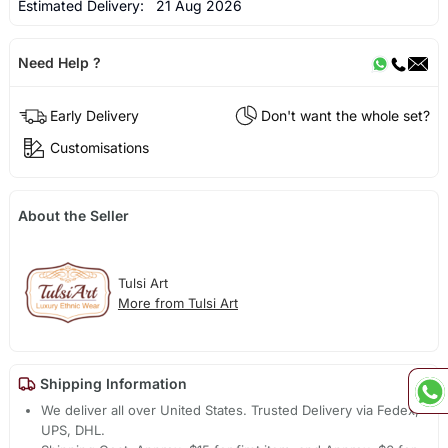
Estimated Delivery:
21 Aug 2026
Need Help ?
Early Delivery
Don't want the whole set?
Customisations
About the Seller
Tulsi Art
More from Tulsi Art
Shipping Information
We deliver all over United States. Trusted Delivery via Fedex,
UPS, DHL.