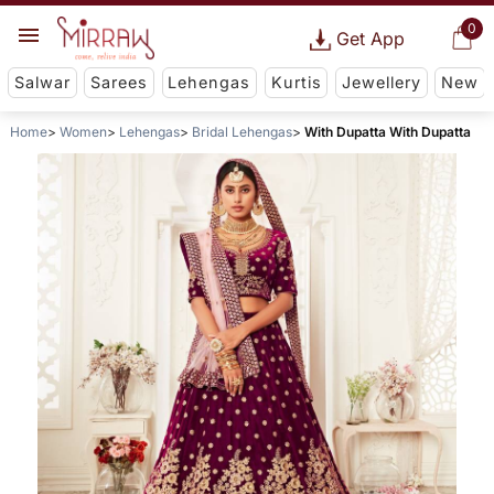
0
Get App
Salwar
Sarees
Lehengas
Kurtis
Jewellery
New
Home
Women
Lehengas
Bridal Lehengas
With Dupatta With Dupatta