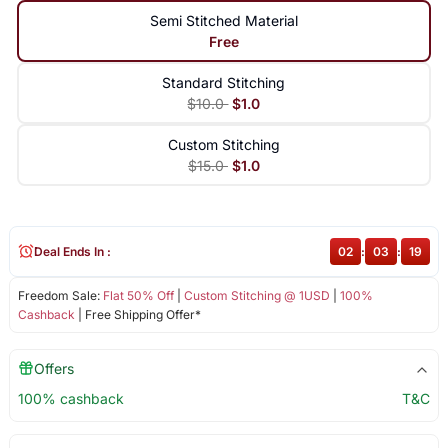
Semi Stitched Material
Free
Standard Stitching
$10.0
$1.0
Custom Stitching
$15.0
$1.0
Deal Ends In :
02
:
03
:
19
Freedom Sale:
Flat 50% Off
|
Custom Stitching @ 1USD
|
100%
Cashback
| Free Shipping Offer*
Offers
100% cashback
T&C