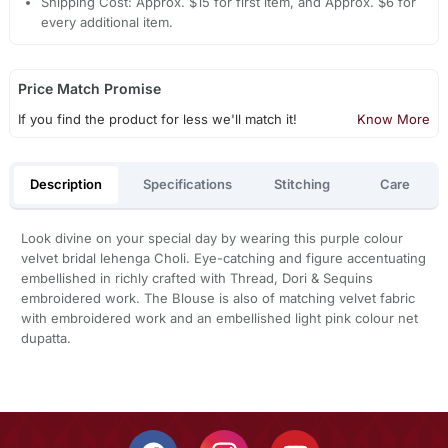
Shipping Cost: Approx. $15 for first item, and Approx. $6 for
every additional item.
Price Match Promise
If you find the product for less we'll match it!
Know More
Description
Specifications
Stitching
Care
Look divine on your special day by wearing this purple colour
velvet bridal lehenga Choli. Eye-catching and figure accentuating
embellished in richly crafted with Thread, Dori & Sequins
embroidered work. The Blouse is also of matching velvet fabric
with embroidered work and an embellished light pink colour net
dupatta.