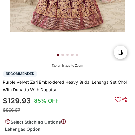
Tap on Image to Zoom
RECOMMENDED
Purple Velvet Zari Embroidered Heavy Bridal Lehenga Set Choli
With Dupatta With Dupatta
$129.93
85% OFF
$866.67
Select Stitching Options
Lehengas Option