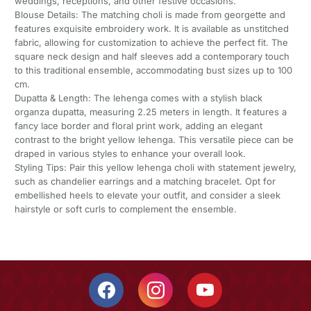
weddings, receptions, and other festive occasions.
Blouse Details: The matching choli is made from georgette and
features exquisite embroidery work. It is available as unstitched
fabric, allowing for customization to achieve the perfect fit. The
square neck design and half sleeves add a contemporary touch
to this traditional ensemble, accommodating bust sizes up to 100
cm.
Dupatta & Length: The lehenga comes with a stylish black
organza dupatta, measuring 2.25 meters in length. It features a
fancy lace border and floral print work, adding an elegant
contrast to the bright yellow lehenga. This versatile piece can be
draped in various styles to enhance your overall look.
Styling Tips: Pair this yellow lehenga choli with statement jewelry,
such as chandelier earrings and a matching bracelet. Opt for
embellished heels to elevate your outfit, and consider a sleek
hairstyle or soft curls to complement the ensemble.