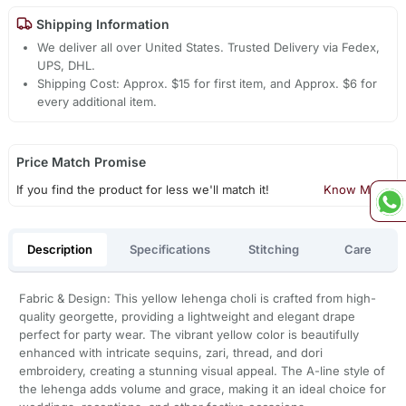
Shipping Information
We deliver all over United States. Trusted Delivery via Fedex,
UPS, DHL.
Shipping Cost: Approx. $15 for first item, and Approx. $6 for
every additional item.
Price Match Promise
If you find the product for less we'll match it!
Know More
Description
Specifications
Stitching
Care
Fabric & Design: This yellow lehenga choli is crafted from high-
quality georgette, providing a lightweight and elegant drape
perfect for party wear. The vibrant yellow color is beautifully
enhanced with intricate sequins, zari, thread, and dori
embroidery, creating a stunning visual appeal. The A-line style of
the lehenga adds volume and grace, making it an ideal choice for