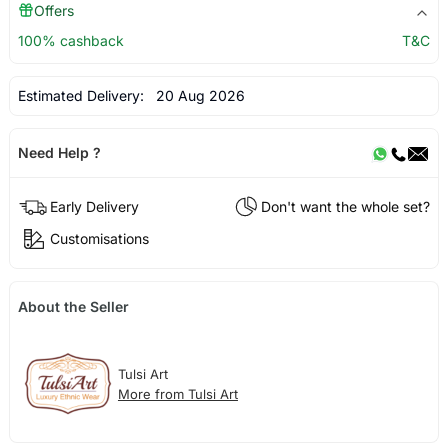
Offers
100% cashback
T&C
Estimated Delivery:
20 Aug 2026
Need Help ?
Early Delivery
Don't want the whole set?
Customisations
About the Seller
Tulsi Art
More from Tulsi Art