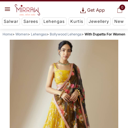
0
Get App
Salwar
Sarees
Lehengas
Kurtis
Jewellery
New
Home
Women
Lehengas
Bollywood Lehenga
With Dupatta For Women