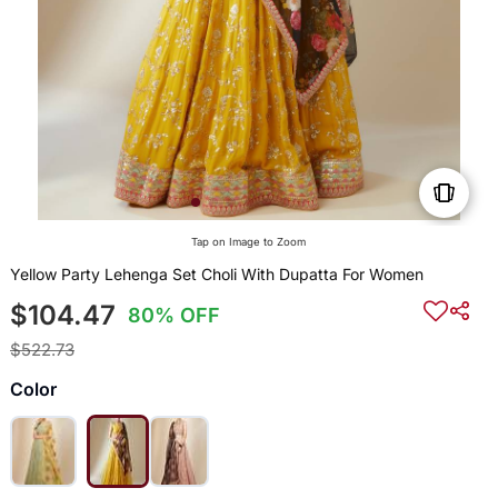
Tap on Image to Zoom
Yellow Party Lehenga Set Choli With Dupatta For Women
$104.47
80% OFF
$522.73
Color