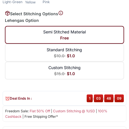
Light-Green
Pink
Yellow
Select Stitching Options
Lehengas Option
Semi Stitched Material
Free
Standard Stitching
$10.0
$1.0
Custom Stitching
$15.0
$1.0
Deal Ends In :
1
:
03
:
48
:
09
Freedom Sale:
Flat 50% Off
|
Custom Stitching @ 1USD
|
100%
Cashback
| Free Shipping Offer*