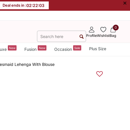
×
Deal ends in :
02
:
22
:
02
0
Profile
Wishlist
Bag
New
New
Sale
Plus Size
uxe
Fusion
Occasion
desmaid Lehenga With Blouse