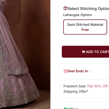
Select Stitching Optio
Lehengas Option
Semi Stitched Material
Free
ADD TO CAR
Deal Ends In :
Freedom Sale:
Flat 50% Off
Shipping Offer*