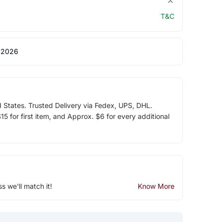
T&C
 2026
d States. Trusted Delivery via Fedex, UPS, DHL.
5 for first item, and Approx. $6 for every additional
ss we'll match it!
Know More