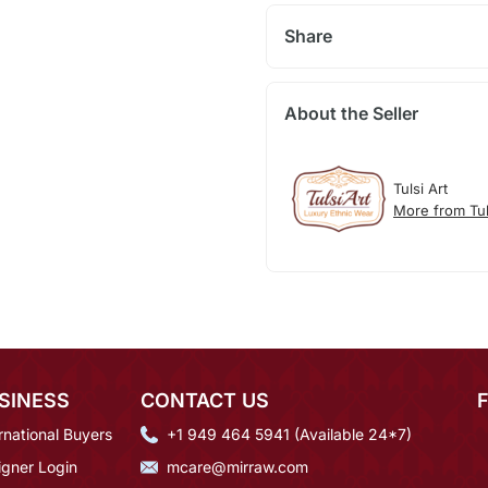
Share
About the Seller
Tulsi Art
More from Tul
SINESS
CONTACT US
rnational Buyers
+1 949 464 5941 (Available 24*7)
igner Login
mcare@mirraw.com