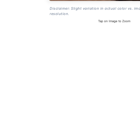
Disclaimer: Slight variation in actual color vs. im
resolution.
Tap on Image to Zoom