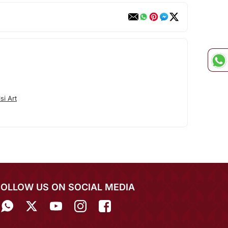
si Art
FOLLOW US ON SOCIAL MEDIA