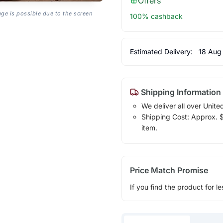
Offers
age is possible due to the screen
100% cashback
Estimated Delivery:
18 Aug
Shipping Information
We deliver all over Unite
Shipping Cost: Approx. $1
item.
Price Match Promise
If you find the product for le