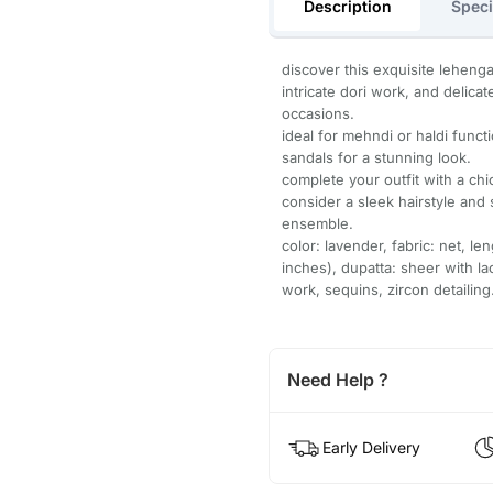
Description
Speci
discover this exquisite lehenga 
intricate dori work, and delica
occasions.
ideal for mehndi or haldi funct
sandals for a stunning look.
complete your outfit with a chi
consider a sleek hairstyle and
ensemble.
color: lavender, fabric: net, l
inches), dupatta: sheer with la
work, sequins, zircon detailing
Need Help ?
Early Delivery