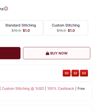
ns
Standard Stitching
Custom Stitching
$10.0
$1.0
$15.0
$1.0
T
BUY NOW
02
:
22
:
02
|
Custom Stitching @ 1USD
|
100% Cashback
| Free