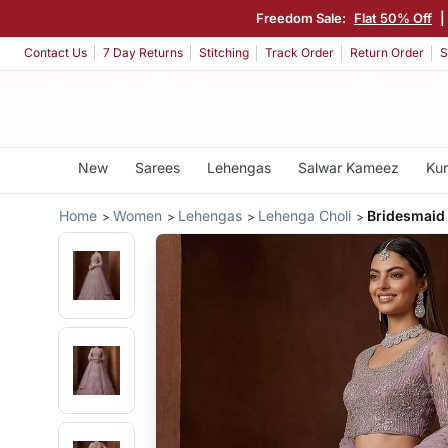
Freedom Sale:
Flat 50% Off
|
Contact Us
7 Day Returns
Stitching
Track Order
Return Order
S
New
Sarees
Lehengas
Salwar Kameez
Kur
Home
Women
Lehengas
Lehenga Choli
Bridesmaid