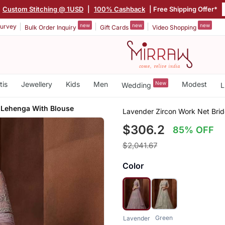
Custom Stitching @ 1USD
|
100% Cashback
| Free Shipping Offer*
new
new
new
urvey
Bulk Order Inquiry
Gift Cards
Video Shopping
tis
Jewellery
Kids
Men
New
Modest
Wedding
L
 Lehenga With Blouse
Lavender Zircon Work Net Bri
$306.2
85% OFF
$2,041.67
Color
Green
Lavender