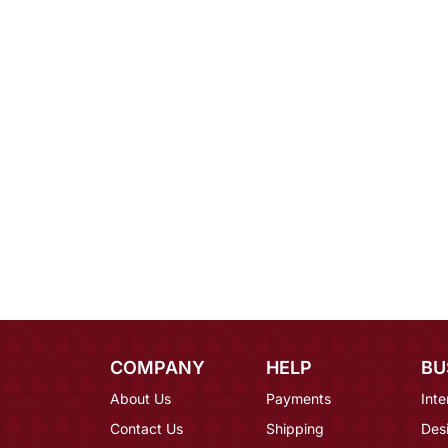
COMPANY
HELP
BU
About Us
Payments
Inte
Contact Us
Shipping
Des