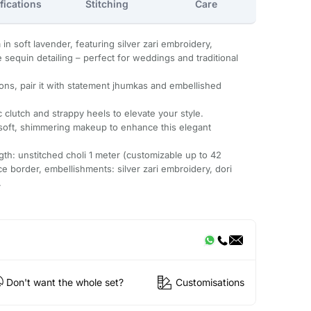
fications
Stitching
Care
in soft lavender, featuring silver zari embroidery,
te sequin detailing – perfect for weddings and traditional
ions, pair it with statement jhumkas and embellished
c clutch and strappy heels to elevate your style.
 soft, shimmering makeup to enhance this elegant
ength: unstitched choli 1 meter (customizable up to 42
ce border, embellishments: silver zari embroidery, dori
.
Don't want the whole set?
Customisations