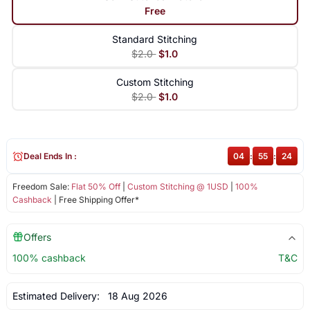
Free
Standard Stitching
$2.0
$1.0
Custom Stitching
$2.0
$1.0
Deal Ends In :
04
:
55
:
24
Freedom Sale:
Flat 50% Off
|
Custom Stitching @ 1USD
|
100%
Cashback
| Free Shipping Offer*
Offers
100% cashback
T&C
Estimated Delivery:
18 Aug 2026