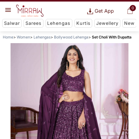
0
Get App
Salwar
Sarees
Lehengas
Kurtis
Jewellery
New
Home
Women
Lehengas
Bollywood Lehenga
Set Choli With Dupatta