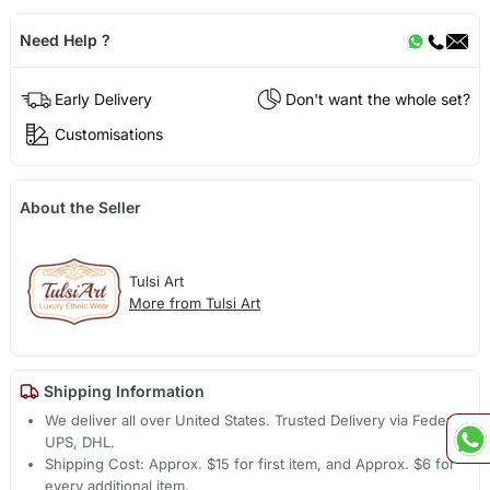
Need Help ?
Early Delivery
Don't want the whole set?
Customisations
About the Seller
Tulsi Art
More from Tulsi Art
Shipping Information
We deliver all over United States. Trusted Delivery via Fedex,
UPS, DHL.
Shipping Cost: Approx. $15 for first item, and Approx. $6 for
every additional item.