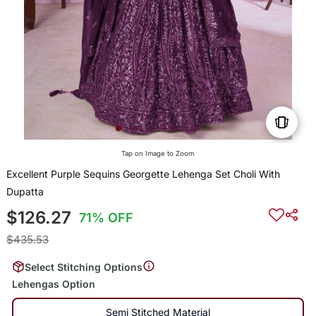
Tap on Image to Zoom
Excellent Purple Sequins Georgette Lehenga Set Choli With
Dupatta
$126.27
71% OFF
$435.53
Select Stitching Options
Lehengas Option
Semi Stitched Material