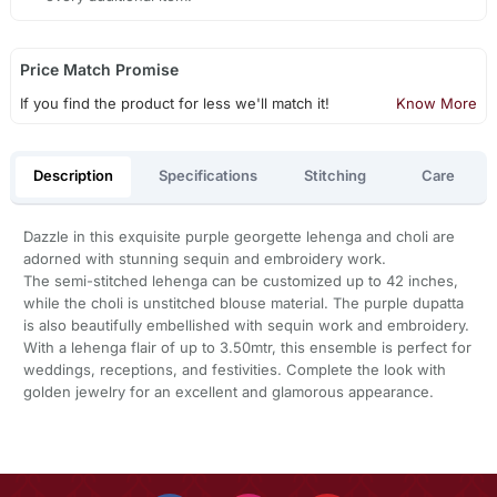
Price Match Promise
If you find the product for less we'll match it!
Know More
Description
Specifications
Stitching
Care
Dazzle in this exquisite purple georgette lehenga and choli are
adorned with stunning sequin and embroidery work.
The semi-stitched lehenga can be customized up to 42 inches,
while the choli is unstitched blouse material. The purple dupatta
is also beautifully embellished with sequin work and embroidery.
With a lehenga flair of up to 3.50mtr, this ensemble is perfect for
weddings, receptions, and festivities. Complete the look with
golden jewelry for an excellent and glamorous appearance.