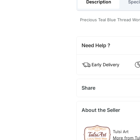
Description
Speci
Precious Teal Blue Thread Wo
Need Help ?
Early Delivery
Share
About the Seller
Tulsi Art
More from Tul