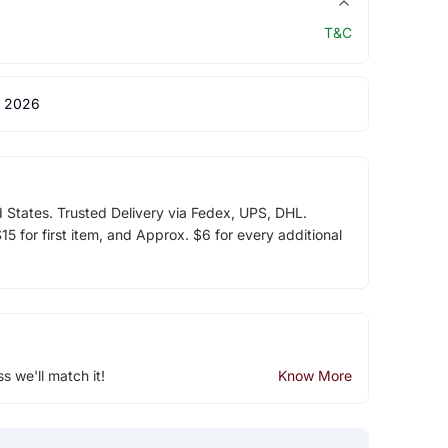
T&C
 2026
d States. Trusted Delivery via Fedex, UPS, DHL.
5 for first item, and Approx. $6 for every additional
ss we'll match it!
Know More