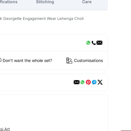
fications
Stitching
Care
rk Georgette Engagement Wear Lehenga Choli
Don't want the whole set?
Customisations
si Art