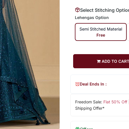
Select Stitching Optio
Lehengas Option
Semi Stitched Material
Free
ADD TO CAR
Deal Ends In :
Freedom Sale:
Flat 50% Off
Shipping Offer*