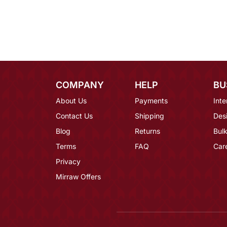
COMPANY
HELP
BU
About Us
Payments
Inte
Contact Us
Shipping
Des
Blog
Returns
Bulk
Terms
FAQ
Car
Privacy
Mirraw Offers