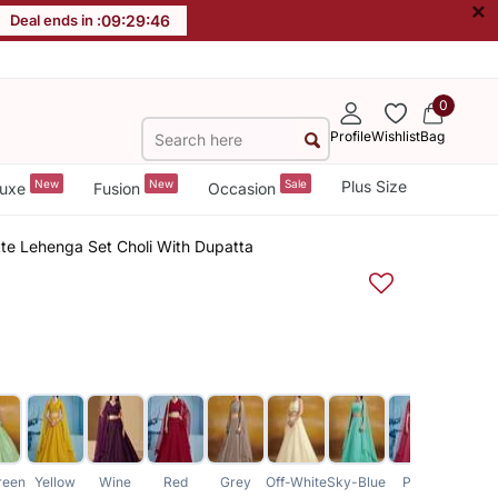
×
Deal ends in :
09
:
29
:
46
0
Profile
Wishlist
Bag
New
New
Sale
Plus Size
uxe
Fusion
Occasion
te Lehenga Set Choli With Dupatta
reen
Yellow
Wine
Red
Grey
Off-White
Sky-Blue
Pink