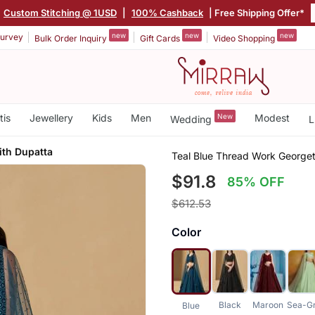
Custom Stitching @ 1USD
|
100% Cashback
| Free Shipping Offer*
new
new
new
urvey
Bulk Order Inquiry
Gift Cards
Video Shopping
tis
Jewellery
Kids
Men
New
Modest
Wedding
L
ith Dupatta
Teal Blue Thread Work Georget
$91.8
85% OFF
$612.53
Color
Black
Maroon
Sea-G
Blue