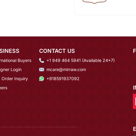
SINESS
CONTACT US
rnational Buyers
+1 949 464 5941 (Available 24*7)
igner Login
mcare@mirraw.com
 Order Inquiry
+918591937092
eers