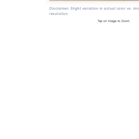
Disclaimer: Slight variation in actual color vs. im
resolution.
Tap on Image to Zoom