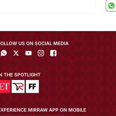
FOLLOW US ON SOCIAL MEDIA
IN THE SPOTLIGHT
EXPERIENCE MIRRAW APP ON MOBILE