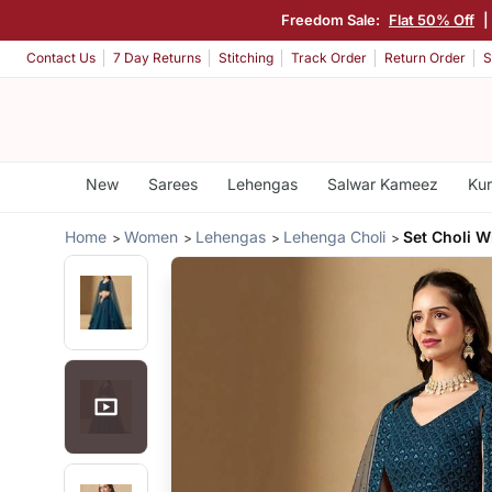
Freedom Sale:
Flat 50% Off
|
Contact Us
7 Day Returns
Stitching
Track Order
Return Order
S
New
Sarees
Lehengas
Salwar Kameez
Kur
Home
Women
Lehengas
Lehenga Choli
Set Choli W