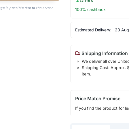
Offers
age is possible due to the screen
100% cashback
Estimated Delivery:
23 Aug
Shipping Information
We deliver all over Unite
Shipping Cost: Approx. $1
item.
Price Match Promise
If you find the product for le