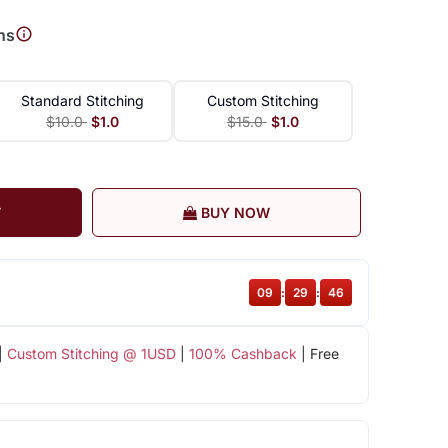
ns
Standard Stitching
Custom Stitching
$10.0
$1.0
$15.0
$1.0
T
BUY NOW
09
:
29
:
46
|
Custom Stitching @ 1USD
|
100% Cashback
| Free