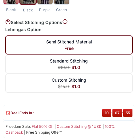
Black
Purple
Green
Black
Select Stitching Options
Lehengas Option
Semi Stitched Material
Free
Standard Stitching
$10.0
$1.0
Custom Stitching
$15.0
$1.0
Deal Ends In :
10
:
07
:
54
Freedom Sale:
Flat 50% Off
|
Custom Stitching @ 1USD
|
100%
Cashback
| Free Shipping Offer*