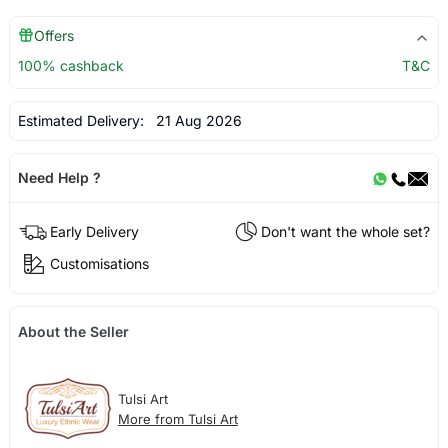
Offers
100% cashback
T&C
Estimated Delivery:
21 Aug 2026
Need Help ?
Early Delivery
Don't want the whole set?
Customisations
About the Seller
Tulsi Art
More from Tulsi Art