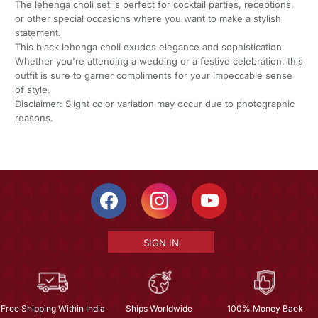
The lehenga choli set is perfect for cocktail parties, receptions,
or other special occasions where you want to make a stylish
statement.
This black lehenga choli exudes elegance and sophistication.
Whether you're attending a wedding or a festive celebration, this
outfit is sure to garner compliments for your impeccable sense
of style.
Disclaimer: Slight color variation may occur due to photographic
reasons.
SIGN IN
Free Shipping Within India
Ships Worldwide
100% Money Back