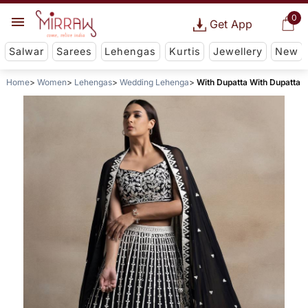
0
Get App
Salwar
Sarees
Lehengas
Kurtis
Jewellery
New
Home
Women
Lehengas
Wedding Lehenga
With Dupatta With Dupatta