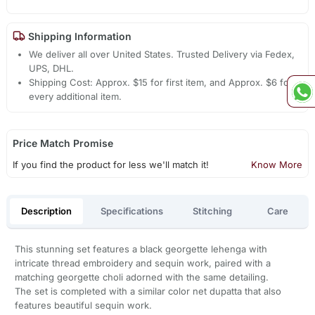
Shipping Information
We deliver all over United States. Trusted Delivery via Fedex,
UPS, DHL.
Shipping Cost: Approx. $15 for first item, and Approx. $6 for
every additional item.
Price Match Promise
If you find the product for less we'll match it!
Know More
Description
Specifications
Stitching
Care
This stunning set features a black georgette lehenga with
intricate thread embroidery and sequin work, paired with a
matching georgette choli adorned with the same detailing.
The set is completed with a similar color net dupatta that also
features beautiful sequin work.