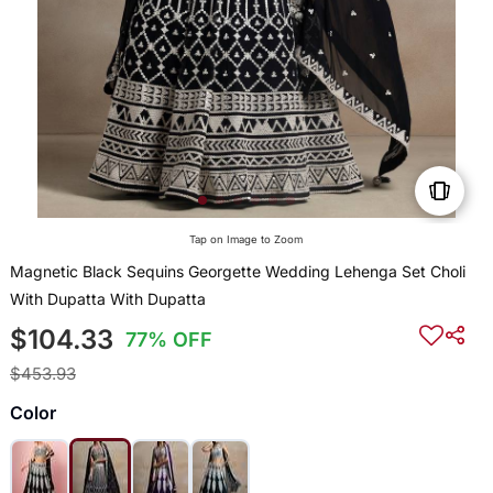
Tap on Image to Zoom
Magnetic Black Sequins Georgette Wedding Lehenga Set Choli
With Dupatta With Dupatta
$104.33
77% OFF
$453.93
Color