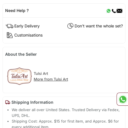
Need Help ?
Early Delivery
Don't want the whole set?
Customisations
About the Seller
Tulsi Art
More from Tulsi Art
Shipping Information
We deliver all over United States. Trusted Delivery via Fedex,
UPS, DHL.
Shipping Cost: Approx. $15 for first item, and Approx. $6 for
every additional item.