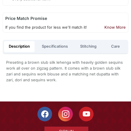
Price Match Promise
If you find the product for less we'll match it!
Know More
Description
Specifications
Stitching
Care
Preseting a brown slub silk lehenga with heavily golden sequins
work all over on zigzag pattern. It comes with a brown slub silk
zari and sequins work blouse and a matching net dupatta with
zari, dori and sequins work.