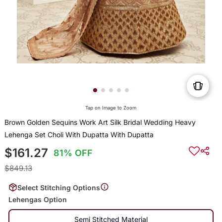
Tap on Image to Zoom
Brown Golden Sequins Work Art Silk Bridal Wedding Heavy
Lehenga Set Choli With Dupatta With Dupatta
$161.27
81% OFF
$849.13
Select Stitching Options
Lehengas Option
Semi Stitched Material