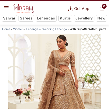
0
Get App
Salwar
Sarees
Lehengas
Kurtis
Jewellery
New
Home
Women
Lehengas
Wedding Lehenga
With Dupatta With Dupatta