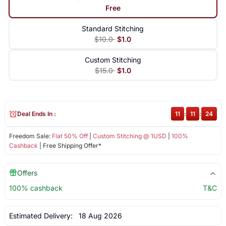
Free
Standard Stitching
$10.0
$1.0
Custom Stitching
$15.0
$1.0
Deal Ends In :
11
:
11
:
23
Freedom Sale:
Flat 50% Off
|
Custom Stitching @ 1USD
|
100%
Cashback
| Free Shipping Offer*
Offers
100% cashback
T&C
Estimated Delivery:
18 Aug 2026