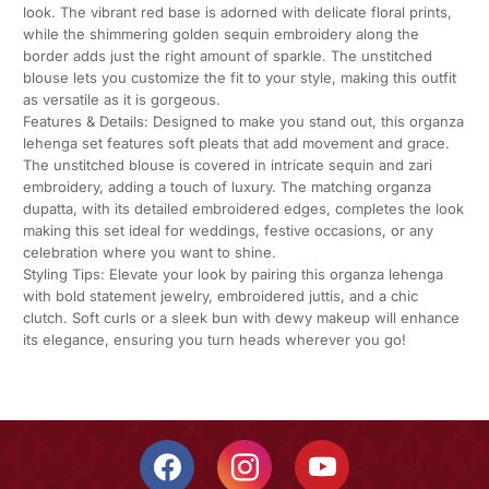
look. The vibrant red base is adorned with delicate floral prints,
while the shimmering golden sequin embroidery along the
border adds just the right amount of sparkle. The unstitched
blouse lets you customize the fit to your style, making this outfit
as versatile as it is gorgeous.
Features & Details: Designed to make you stand out, this organza
lehenga set features soft pleats that add movement and grace.
The unstitched blouse is covered in intricate sequin and zari
embroidery, adding a touch of luxury. The matching organza
dupatta, with its detailed embroidered edges, completes the look
making this set ideal for weddings, festive occasions, or any
celebration where you want to shine.
Styling Tips: Elevate your look by pairing this organza lehenga
with bold statement jewelry, embroidered juttis, and a chic
clutch. Soft curls or a sleek bun with dewy makeup will enhance
its elegance, ensuring you turn heads wherever you go!