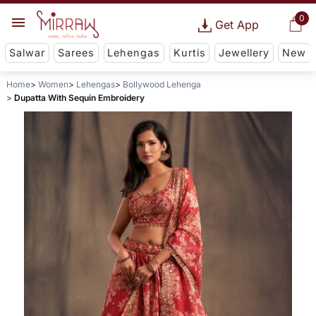
0
Get App
Salwar
Sarees
Lehengas
Kurtis
Jewellery
New
Home
Women
Lehengas
Bollywood Lehenga
Dupatta With Sequin Embroidery