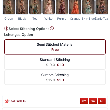
Green
Black
Teal
White
Purple
Orange
Sky-Blue
Dark-Teal
Select Stitching Options
Lehengas Option
Semi Stitched Material
Free
Standard Stitching
$10.0
$1.0
Custom Stitching
$15.0
$1.0
Deal Ends In :
02
:
34
:
49