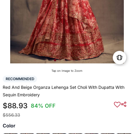
Tap on Image to Zoom
RECOMMENDED
Red And Beige Organza Lehenga Set Choli With Dupatta With
Sequin Embroidery
$88.93
84% OFF
$556.33
Color