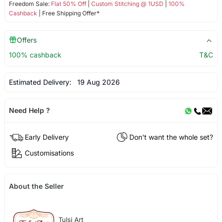
Freedom Sale:
Flat 50% Off
|
Custom Stitching @ 1USD
|
100%
Cashback
| Free Shipping Offer*
Offers
100% cashback
T&C
Estimated Delivery:
19 Aug 2026
Need Help ?
Early Delivery
Don't want the whole set?
Customisations
About the Seller
Tulsi Art