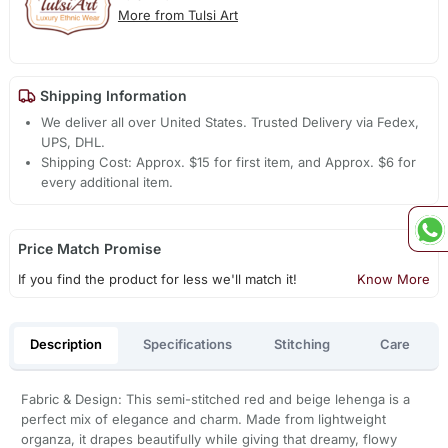
More from Tulsi Art
Shipping Information
We deliver all over United States. Trusted Delivery via Fedex,
UPS, DHL.
Shipping Cost: Approx. $15 for first item, and Approx. $6 for
every additional item.
Price Match Promise
If you find the product for less we'll match it!
Know More
Description
Specifications
Stitching
Care
Fabric & Design: This semi-stitched red and beige lehenga is a
perfect mix of elegance and charm. Made from lightweight
organza, it drapes beautifully while giving that dreamy, flowy