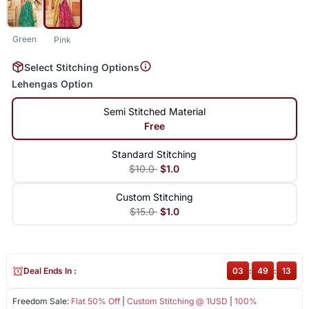
Green
Pink
Select Stitching Options
Lehengas Option
Semi Stitched Material
Free
Standard Stitching
$10.0
$1.0
Custom Stitching
$15.0
$1.0
Deal Ends In :
03
:
49
:
12
Freedom Sale:
Flat 50% Off
|
Custom Stitching @ 1USD
|
100%