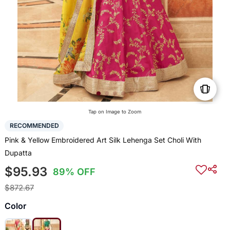
Tap on Image to Zoom
RECOMMENDED
Pink & Yellow Embroidered Art Silk Lehenga Set Choli With
Dupatta
$95.93
89% OFF
$872.67
Color