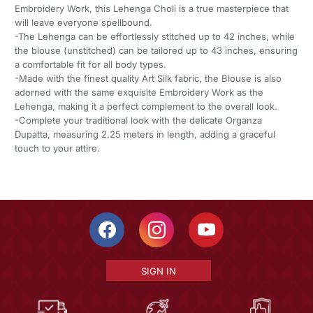
Embroidery Work, this Lehenga Choli is a true masterpiece that
will leave everyone spellbound.
-The Lehenga can be effortlessly stitched up to 42 inches, while
the blouse (unstitched) can be tailored up to 43 inches, ensuring
a comfortable fit for all body types.
-Made with the finest quality Art Silk fabric, the Blouse is also
adorned with the same exquisite Embroidery Work as the
Lehenga, making it a perfect complement to the overall look.
-Complete your traditional look with the delicate Organza
Dupatta, measuring 2.25 meters in length, adding a graceful
touch to your attire.
SIGN IN