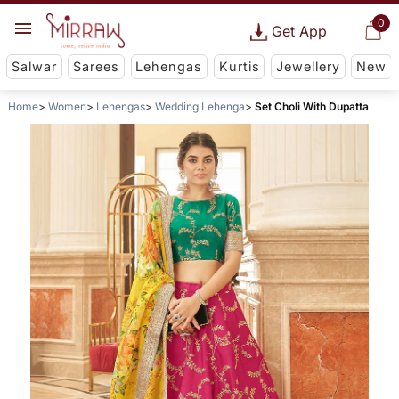
0
Get App
Salwar
Sarees
Lehengas
Kurtis
Jewellery
New
Home
Women
Lehengas
Wedding Lehenga
Set Choli With Dupatta