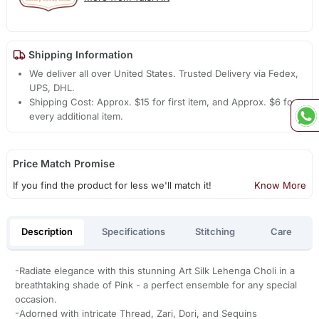
Shipping Information
We deliver all over United States. Trusted Delivery via Fedex,
UPS, DHL.
Shipping Cost: Approx. $15 for first item, and Approx. $6 for
every additional item.
Price Match Promise
If you find the product for less we'll match it!
Know More
Description
Specifications
Stitching
Care
-Radiate elegance with this stunning Art Silk Lehenga Choli in a
breathtaking shade of Pink - a perfect ensemble for any special
occasion.
-Adorned with intricate Thread, Zari, Dori, and Sequins