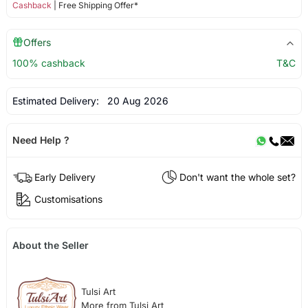
Cashback
| Free Shipping Offer*
Offers
100% cashback
T&C
Estimated Delivery:
20 Aug 2026
Need Help ?
Early Delivery
Don't want the whole set?
Customisations
About the Seller
Tulsi Art
More from Tulsi Art