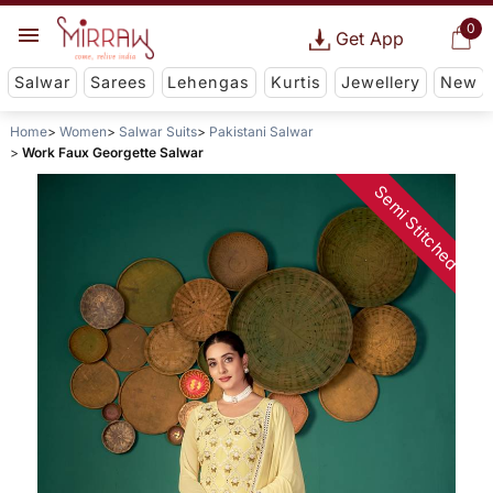
0
Get App
Salwar
Sarees
Lehengas
Kurtis
Jewellery
New
Home
Women
Salwar Suits
Pakistani Salwar
Work Faux Georgette Salwar
Semi Stitched