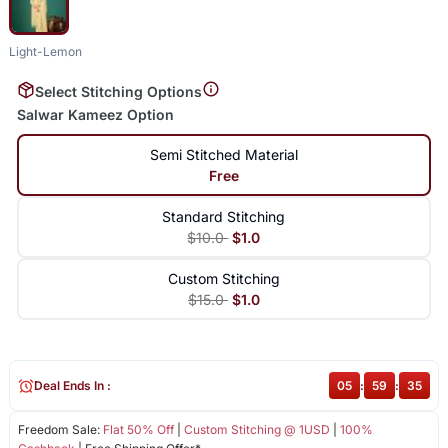
Light-Lemon
Select Stitching Options
Salwar Kameez Option
Semi Stitched Material
Free
Standard Stitching
$10.0
$1.0
Custom Stitching
$15.0
$1.0
Deal Ends In :
05
:
59
:
35
Freedom Sale:
Flat 50% Off
|
Custom Stitching @ 1USD
|
100%