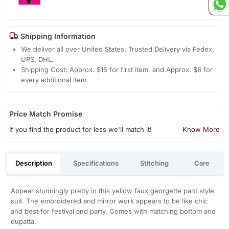
Shipping Information
We deliver all over United States. Trusted Delivery via Fedex,
UPS, DHL.
Shipping Cost: Approx. $15 for first item, and Approx. $6 for
every additional item.
Price Match Promise
If you find the product for less we'll match it!
Know More
Description
Specifications
Stitching
Care
Appear stunningly pretty in this yellow faux georgette pant style
suit. The embroidered and mirror work appears to be like chic
and best for festival and party. Comes with matching bottom and
dupatta.