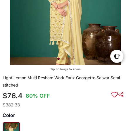
Tap on Image to Zoom
Light Lemon Multi Resham Work Faux Georgette Salwar Semi
stitched
$76.4
80% OFF
$382.33
Color