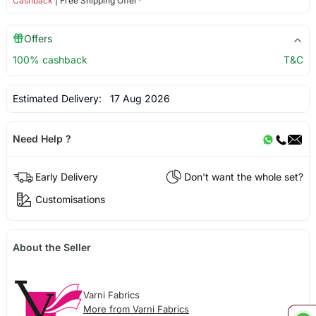
Cashback
| Free Shipping Offer*
Offers
100% cashback
T&C
Estimated Delivery:
17 Aug 2026
Need Help ?
Early Delivery
Don't want the whole set?
Customisations
About the Seller
Varni Fabrics
More from Varni Fabrics