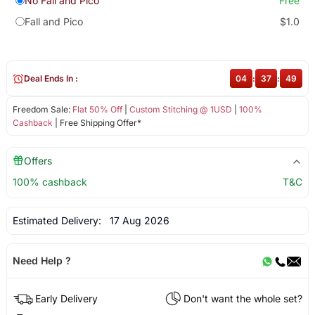
No Fall and Pico
Free
Fall and Pico
$1.0
Deal Ends In :
04
:
37
:
49
Freedom Sale:
Flat 50% Off
|
Custom Stitching @ 1USD
|
100%
Cashback
| Free Shipping Offer*
Offers
100% cashback
T&C
Estimated Delivery:
17 Aug 2026
Need Help ?
Early Delivery
Don't want the whole set?