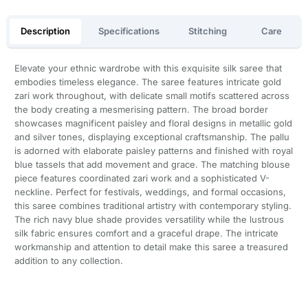
Description
Specifications
Stitching
Care
Elevate your ethnic wardrobe with this exquisite silk saree that
embodies timeless elegance. The saree features intricate gold
zari work throughout, with delicate small motifs scattered across
the body creating a mesmerising pattern. The broad border
showcases magnificent paisley and floral designs in metallic gold
and silver tones, displaying exceptional craftsmanship. The pallu
is adorned with elaborate paisley patterns and finished with royal
blue tassels that add movement and grace. The matching blouse
piece features coordinated zari work and a sophisticated V-
neckline. Perfect for festivals, weddings, and formal occasions,
this saree combines traditional artistry with contemporary styling.
The rich navy blue shade provides versatility while the lustrous
silk fabric ensures comfort and a graceful drape. The intricate
workmanship and attention to detail make this saree a treasured
addition to any collection.