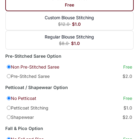
Free
Custom Blouse Stitching
$12.0
$1.0
Regular Blouse Stitching
$8.0
$1.0
Pre-Stitched Saree Option
Non Pre-Stitched Saree
Free
Pre-Stitched Saree
$2.0
Petticoat / Shapewear Option
No Petticoat
Free
Petticoat Stitching
$1.0
Shapewear
$2.0
Fall & Pico Option