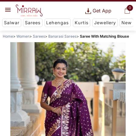
0
Get App
Salwar
Sarees
Lehengas
Kurtis
Jewellery
New
Home
Women
Sarees
Banarasi Sarees
Saree With Matching Blouse