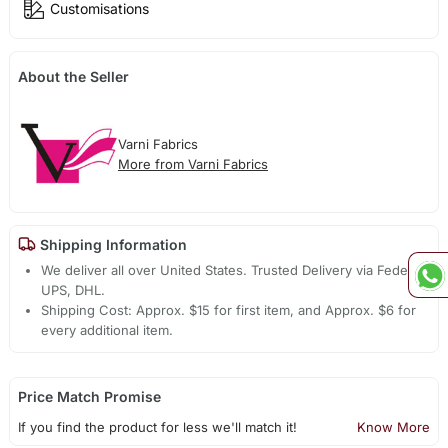
Customisations
About the Seller
Varni Fabrics
More from Varni Fabrics
Shipping Information
We deliver all over United States. Trusted Delivery via Fedex,
UPS, DHL.
Shipping Cost: Approx. $15 for first item, and Approx. $6 for
every additional item.
Price Match Promise
If you find the product for less we'll match it!
Know More