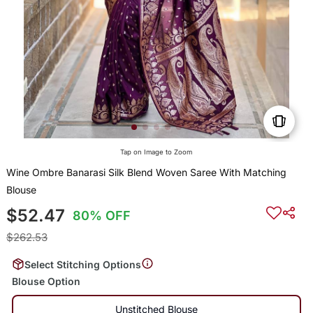
Tap on Image to Zoom
Wine Ombre Banarasi Silk Blend Woven Saree With Matching
Blouse
$52.47
80% OFF
$262.53
Select Stitching Options
Blouse Option
Unstitched Blouse