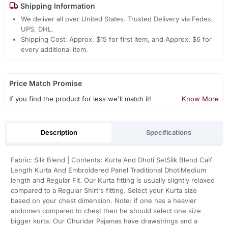
Shipping Information
We deliver all over United States. Trusted Delivery via Fedex,
UPS, DHL.
Shipping Cost: Approx. $15 for first item, and Approx. $6 for
every additional item.
Price Match Promise
If you find the product for less we'll match it!
Know More
Description
Specifications
Fabric: Silk Blend | Contents: Kurta And Dhoti SetSilk Blend Calf
Length Kurta And Embroidered Panel Traditional DhotiMedium
length and Regular Fit. Our Kurta fitting is usually slightly relaxed
compared to a Regular Shirt's fitting. Select your Kurta size
based on your chest dimension. Note: if one has a heavier
abdomen compared to chest then he should select one size
bigger kurta. Our Churidar Pajamas have drawstrings and a