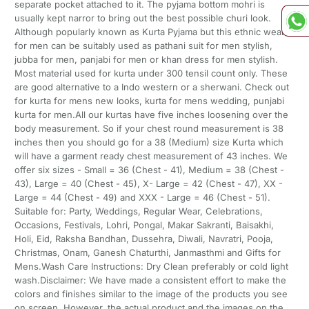
separate pocket attached to it. The pyjama bottom mohri is
usually kept narror to bring out the best possible churi look.
Although popularly known as Kurta Pyjama but this ethnic wear
for men can be suitably used as pathani suit for men stylish,
jubba for men, panjabi for men or khan dress for men stylish.
Most material used for kurta under 300 tensil count only. These
are good alternative to a Indo western or a sherwani. Check out
for kurta for mens new looks, kurta for mens wedding, punjabi
kurta for men.All our kurtas have five inches loosening over the
body measurement. So if your chest round measurement is 38
inches then you should go for a 38 (Medium) size Kurta which
will have a garment ready chest measurement of 43 inches. We
offer six sizes - Small = 36 (Chest - 41), Medium = 38 (Chest -
43), Large = 40 (Chest - 45), X- Large = 42 (Chest - 47), XX -
Large = 44 (Chest - 49) and XXX - Large = 46 (Chest - 51).
Suitable for: Party, Weddings, Regular Wear, Celebrations,
Occasions, Festivals, Lohri, Pongal, Makar Sakranti, Baisakhi,
Holi, Eid, Raksha Bandhan, Dussehra, Diwali, Navratri, Pooja,
Christmas, Onam, Ganesh Chaturthi, Janmasthmi and Gifts for
Mens.Wash Care Instructions: Dry Clean preferably or cold light
wash.Disclaimer: We have made a consistent effort to make the
colors and finishes similar to the image of the products you see
on screen. However, the actual product and the images on the