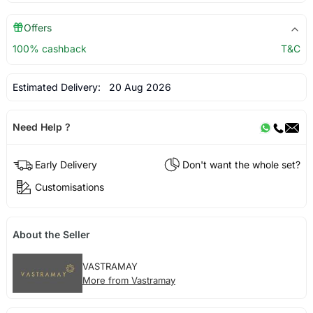
Offers
100% cashback
T&C
Estimated Delivery:
20 Aug 2026
Need Help ?
Early Delivery
Don't want the whole set?
Customisations
About the Seller
VASTRAMAY
More from Vastramay