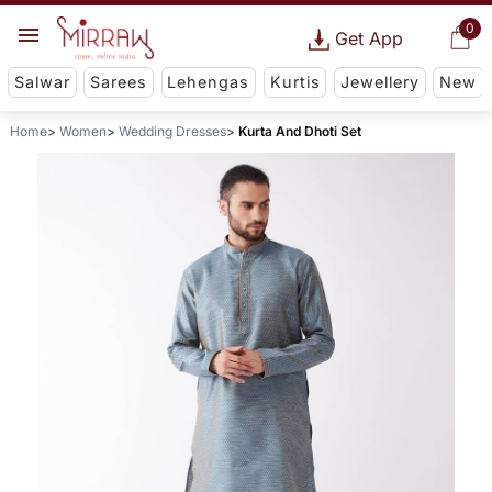
0
Get App
Salwar
Sarees
Lehengas
Kurtis
Jewellery
New
Home
Women
Wedding Dresses
Kurta And Dhoti Set