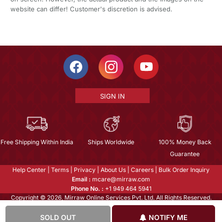
website can differ! Customer's discretion is advised.
SIGN IN
Free Shipping Within India
Ships Worldwide
100% Money Back
Guarantee
Help Center
|
Terms
|
Privacy
|
About Us
|
Careers
|
Bulk Order Inquiry
Email :
mcare@mirraw.com
Phone No. :
+1 949 464 5941
Copyright © 2026, Mirraw Online Services Pvt. Ltd. All Rights Reserved.
SOLD OUT
NOTIFY ME