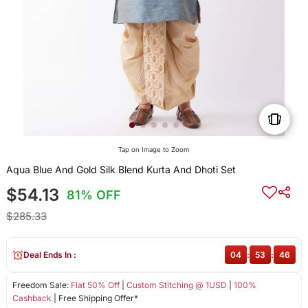
Tap on Image to Zoom
Aqua Blue And Gold Silk Blend Kurta And Dhoti Set
$54.13
81% OFF
$285.33
Deal Ends In :
04
:
53
:
46
Freedom Sale:
Flat 50% Off
|
Custom Stitching @ 1USD
|
100%
Cashback
| Free Shipping Offer*